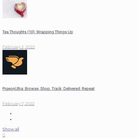
Tea Thoughts (10): Wrapping Things Up
February 2, 2022
PigeonUltra: Browse, Shop, Track, Delivered, Repeat
February 7, 2022
Show all
0