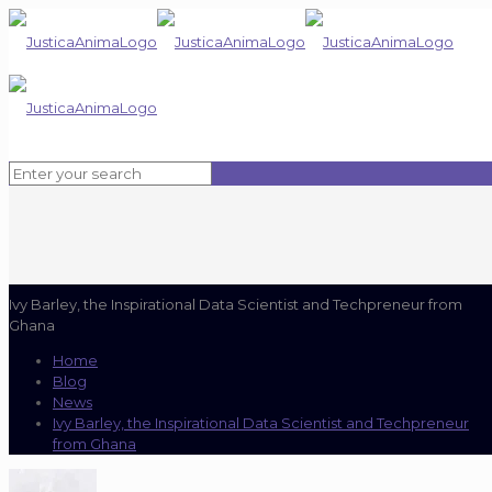
Ivy Barley, the Inspirational Data Scientist and Techpreneur from
Ghana
Home
Blog
News
Ivy Barley, the Inspirational Data Scientist and Techpreneur
from Ghana