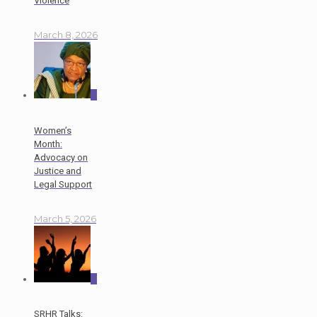
Violence
March 8, 2026
0
Women’s
Month:
Advocacy on
Justice and
Legal Support
March 5, 2026
0
SRHR Talks: