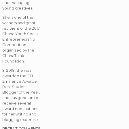
and managing
young creatives.
She is one of the
winners and grant
recipient of the 2017
Ghana Youth Social
Entrepreneurship
Competition
organized by the
GhanaThink
Foundation.
In 2018, she was
awarded the GIJ
Eminence Awards-
Best Student
Blogger of the Year,
and has gone on to
receive several
award nominations
for her writing and
blogging expertise.
RECENT COMMENTS