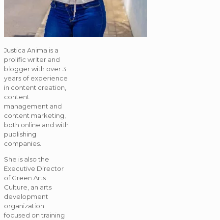
Justica Anima is a
prolific writer and
blogger with over 3
years of experience
in content creation,
content
management and
content marketing,
both online and with
publishing
companies.
She is also the
Executive Director
of Green Arts
Culture, an arts
development
organization
focused on training