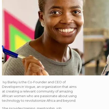
Ivy Barley is the Co-Founder and CEO of
Developers in Vogue, an organization that aims
at creating a relevant community of amazing
African women who are passionate about using
technology to revolutionize Africa and beyond.
She provides training, mentorship, job