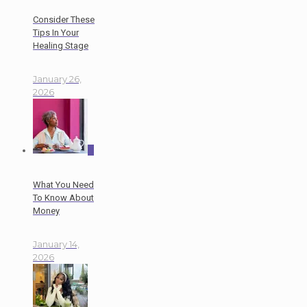
Consider These
Tips In Your
Healing Stage
January 26,
2026
0
What You Need
To Know About
Money
January 14,
2026