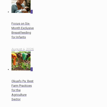
0
Focus on Six-
Month Exclusive
Breastfeeding
for Infants
August 4, 2026
0
Okuafo Pa: Best
Farm Practices
for the
Agriculture
Sector