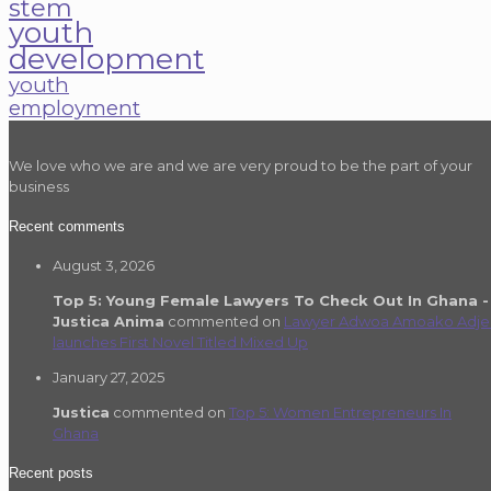
stem
youth
development
youth
employment
We love who we are and we are very proud to be the part of your
business
Recent comments
August 3, 2026
Top 5: Young Female Lawyers To Check Out In Ghana -
Justica Anima
commented on
Lawyer Adwoa Amoako Adje
launches First Novel Titled Mixed Up
January 27, 2025
Justica
commented on
Top 5: Women Entrepreneurs In
Ghana
Recent posts