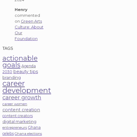
Henry
commented
on
Green Arts
Culture: About
Our
Foundation
TAGS
actionable
goals
Agenda
beauty tips
2030
branding
career
development
career growth
career women
content creation
content creators
digital marketing
Ghana
entrepreneurs
celebs
Ghana elections