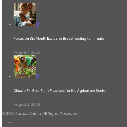
0
Focus on Six-Month Exclusive Breastfeeding for Infants
August 4, 2026
0
Okuafo Pa: Best Farm Practices for the Agriculture Sector
August 3, 2026
© 2024 Justica Anima. All Rights Reserved