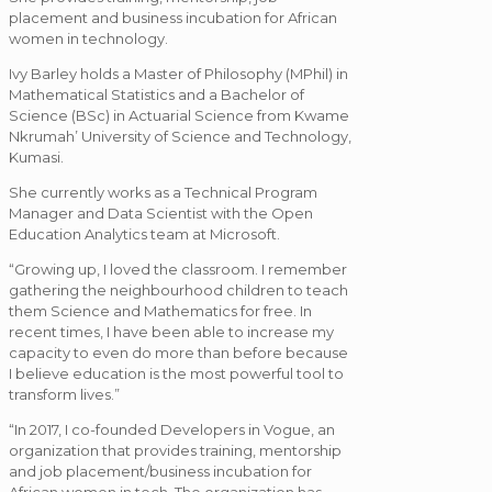
placement and business incubation for African
women in technology.
Ivy Barley holds a Master of Philosophy (MPhil) in
Mathematical Statistics and a Bachelor of
Science (BSc) in Actuarial Science from Kwame
Nkrumah’ University of Science and Technology,
Kumasi.
She currently works as a Technical Program
Manager and Data Scientist with the Open
Education Analytics team at Microsoft.
“Growing up, I loved the classroom. I remember
gathering the neighbourhood children to teach
them Science and Mathematics for free. In
recent times, I have been able to increase my
capacity to even do more than before because
I believe education is the most powerful tool to
transform lives.”
“In 2017, I co-founded Developers in Vogue, an
organization that provides training, mentorship
and job placement/business incubation for