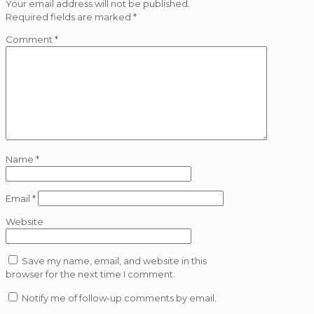
Your email address will not be published.
Required fields are marked
*
Comment
*
Name
*
Email
*
Website
Save my name, email, and website in this
browser for the next time I comment.
Notify me of follow-up comments by email.