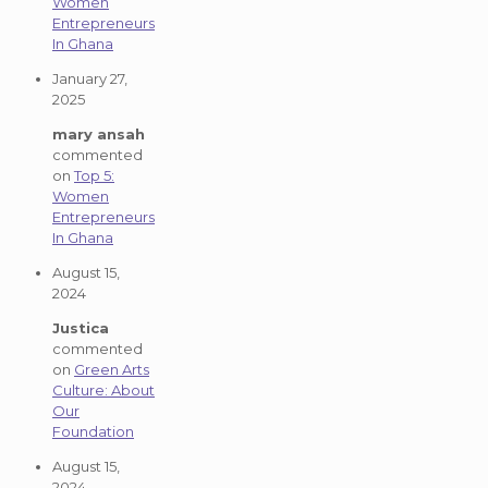
Women
Entrepreneurs
In Ghana
January 27,
2025
mary ansah
commented
on
Top 5:
Women
Entrepreneurs
In Ghana
August 15,
2024
Justica
commented
on
Green Arts
Culture: About
Our
Foundation
August 15,
2024