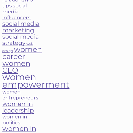
tips
social
media
influencers
social media
marketing
social media
strategy
web
women
design
career
women
CEO
women
empowerment
women
entrepreneurs
women in
leadership
women in
politics
women in