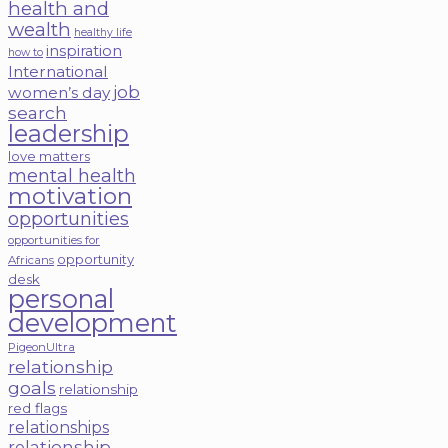
health and
wealth
healthy life
inspiration
how to
International
job
women’s day
search
leadership
love matters
mental health
motivation
opportunities
opportunities for
opportunity
Africans
desk
personal
development
PigeonUltra
relationship
goals
relationship
red flags
relationships
relationship