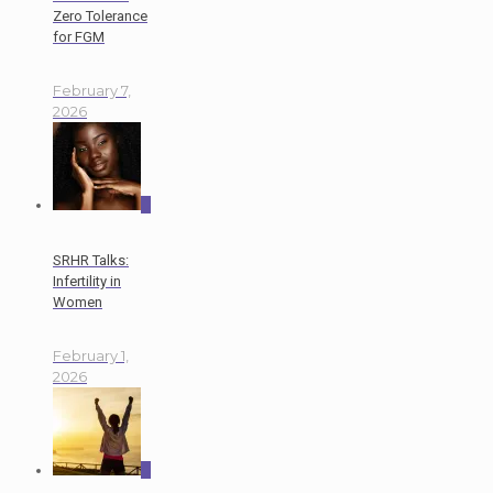
Zero Tolerance
for FGM
February 7,
2026
0
SRHR Talks:
Infertility in
Women
February 1,
2026
0