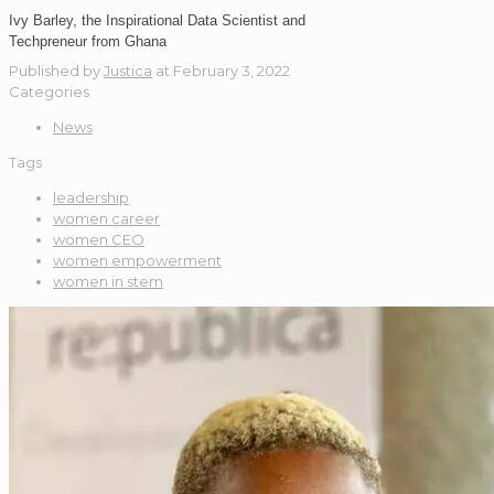
Ivy Barley, the Inspirational Data Scientist and
Techpreneur from Ghana
Published by
Justica
at
February 3, 2022
Categories
News
Tags
leadership
women career
women CEO
women empowerment
women in stem