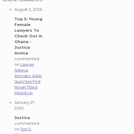
August 3, 2026
Top 5: Young
Female
Lawyers To
Check Out In
Ghana -
Justica
Anima
commented
on
Lawyer
Adwoa
Amoako Adjei
launches First
Novel Titled
Mixed Up
January 27,
2025
Justica
commented
on
Top 5: