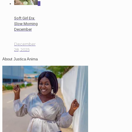
0
Soft Girl Era:
Slow Morning
December
December
28, 2025
About Justica Anima