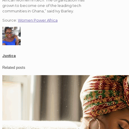
African women in tech. The organization has
grown to become one of the leading tech
communities in Ghana,” said Ivy Barley.
Source:
Women Power Africa
Justica
Related posts