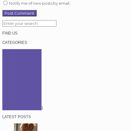
Notify me of new posts by email.
FIND US
CATEGORIES
Education
Fashion
Lifestyle
News
Opinion
Pop Culture
Profile
Relationship
Social Issues
Sport
Uncategorized
LATEST POSTS