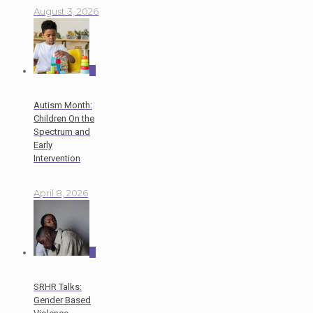
August 3, 2026
0
Autism Month:
Children On the
Spectrum and
Early
Intervention
April 8, 2026
0
SRHR Talks:
Gender Based