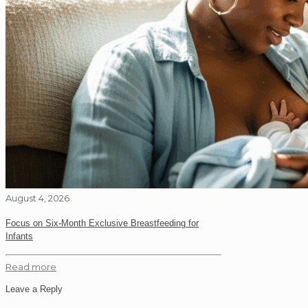
August 4, 2026
Focus on Six-Month Exclusive Breastfeeding for
Infants
Read more
Leave a Reply