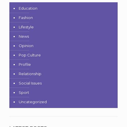
Education
Fashion
Lifestyle
News
Opinion
Pop Culture
Profile
Relationship
Social Issues
Sport
Uncategorized