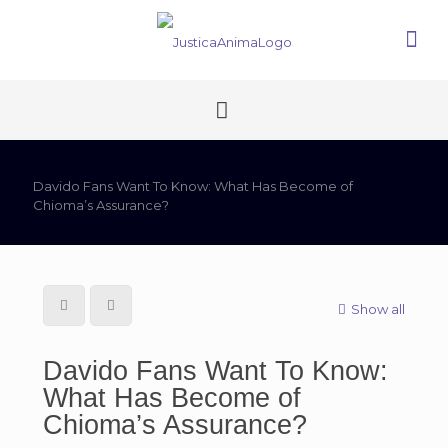
Davido Fans Want To Know: What Has Become of
Chioma’s Assurance?
Show all
Davido Fans Want To Know:
What Has Become of
Chioma’s Assurance?