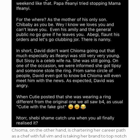
Chioma, on the other hand, is chartering her career path
as a chef with full vim and is taking her brand to top notch