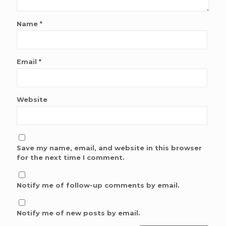
Name
*
Email
*
Website
Save my name, email, and website in this browser
for the next time I comment.
Notify me of follow-up comments by email.
Notify me of new posts by email.