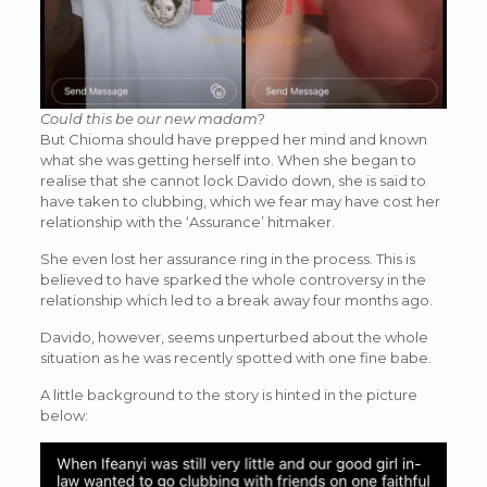
Could this be our new madam?
But Chioma should have prepped her mind and known
what she was getting herself into. When she began to
realise that she cannot lock Davido down, she is said to
have taken to clubbing, which we fear may have cost her
relationship with the ‘Assurance’ hitmaker.
She even lost her assurance ring in the process. This is
believed to have sparked the whole controversy in the
relationship which led to a break away four months ago.
Davido, however, seems unperturbed about the whole
situation as he was recently spotted with one fine babe.
A little background to the story is hinted in the picture
below: