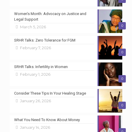
Women’s Month: Advocacy on Justice and
Legal Support
0
March 5, 2026
SRHR Talks: Zero Tolerance for FGM
February 7, 2026
0
SRHR Talks: Infertility in Women
February 1, 2026
0
Consider These Tips In Your Healing Stage
January 26, 2026
0
What You Need To Know About Money
January 14, 2026
0