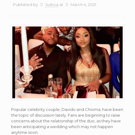
Published by
Justica
at
March 4, 2021
Popular celebrity couple, Davido and Chioma, have been
the topic of discussion lately. Fans are beginning to raise
concerns about the relationship of the duo, as they have
been anticipating a wedding which may not happen
anytime soon.