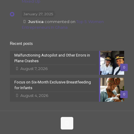
Mixed Up
January 27, 2025
Justica
commented on
Top 5: Women
Entrepreneurs In Ghana
Recent posts
Malfunctioning Autopilot and Other Errors in
Plane Crashes
0
August 7, 2026
Focus on Six-Month Exclusive Breastfeeding
for Infants
0
August 4, 2026