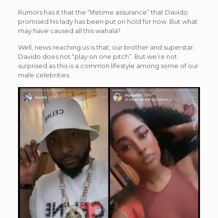
Rumors has it that the “lifetime assurance” that Davido
promised his lady has been put on hold for now. But what
may have caused all this wahala?
Well, news reaching us is that, our brother and superstar,
Davido does not “play on one pitch”. But we’re not
surprised as this is a common lifestyle among some of our
male celebrities.