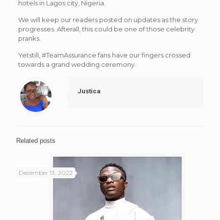
hotels in Lagos city, Nigeria.
We will keep our readers posted on updates as the story
progresses. Afterall, this could be one of those celebrity
pranks.
Yetstill, #TeamAssurance fans have our fingers crossed
towards a grand wedding ceremony.
Justica
Related posts
December 13, 2022