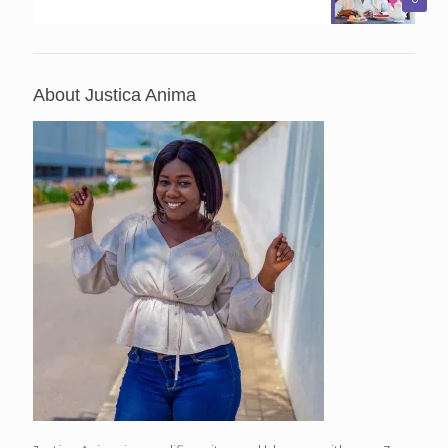
About Justica Anima