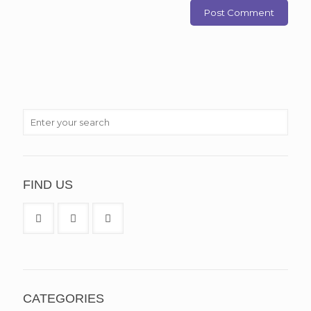
FIND US
CATEGORIES