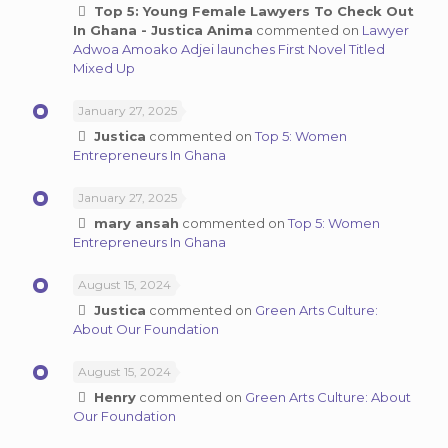
Top 5: Young Female Lawyers To Check Out
In Ghana - Justica Anima
commented on
Lawyer
Adwoa Amoako Adjei launches First Novel Titled
Mixed Up
January 27, 2025
Justica
commented on
Top 5: Women
Entrepreneurs In Ghana
January 27, 2025
mary ansah
commented on
Top 5: Women
Entrepreneurs In Ghana
August 15, 2024
Justica
commented on
Green Arts Culture:
About Our Foundation
August 15, 2024
Henry
commented on
Green Arts Culture: About
Our Foundation