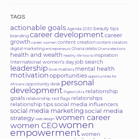
TAGS
actionable goals
beauty tips
Agenda 2030
career development
career
branding
growth
content creation
content creators
career women
digital marketing
Ghana celebs
entrepreneurs
Ghana elections
health and wealth
inspiration
healthy life
how to
job search
International women’s day
leadership
mental health
love matters
motivation
opportunities
opportunities for
personal
opportunity desk
Africans
development
relationship
PigeonUltra
goals
relationships
relationship red flags
relationship tips
social media influencers
social media marketing
social media
women career
strategy
web design
women
women CEO
empowerment
women