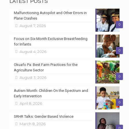
LATEST POSTS
Malfunctioning Autopilot and Other Errors in
Plane Crashes
0
August 7, 2026
Focus on Six-Month Exclusive Breastfeeding
for Infants
0
August 4, 2026
Okuafo Pa: Best Farm Practices for the
Agriculture Sector
0
August 3, 2026
Autism Month: Children On the Spectrum and
Early Intervention
0
April 8, 2026
SRHR Talks: Gender Based Violence
March 8, 2026
0