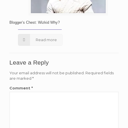
Blogger’s Chest: Wizkid Why?
Read more
Leave a Reply
Your email address will not be published.
Required fields
are marked
*
Comment
*