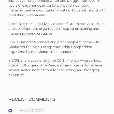
Justica Anima is a prolific writer and blogger with over 3
years of experience in content creation, content
management and content marketing, both online and with
publishing companies.
She is also the Executive Director of Green Arts Culture, an
arts development organization focused on training and
managing young creatives.
She is one of the winners and grant recipient of the 2017
Ghana Youth Social Entrepreneurship Competition
organized by the GhanaThink Foundation.
In 2018, she was awarded the GIJ Eminence Awards-Best
Student Blogger of the Year, and has gone on to receive
several award nominations for her writing and blogging
expertise.
RECENT COMMENTS
August 3, 2026