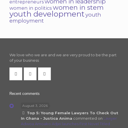
women in leadership
entrepreneurs
women in stem
women in politics
youth development
youth
employment
We love who we are and we are very proud to be the part
of your business
Recent comments
August 3, 2026
Top 5: Young Female Lawyers To Check Out
In Ghana - Justica Anima
commented on
Lawyer
Adwoa Amoako Adjei launches First Novel Titled