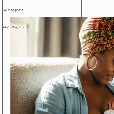
Related posts
August 4, 2026