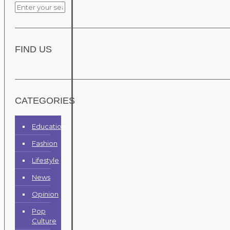
FIND US
CATEGORIES
Education
Fashion
Lifestyle
News
Opinion
Pop
Culture