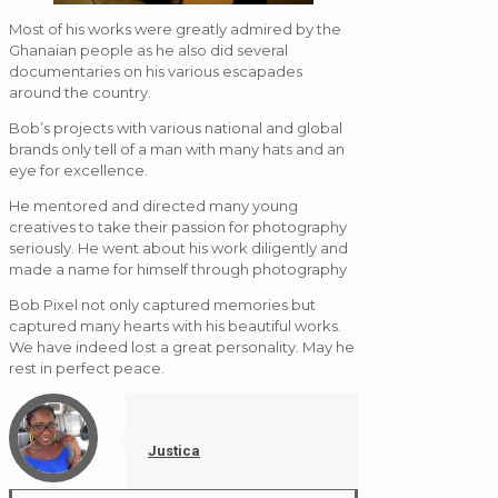
Most of his works were greatly admired by the
Ghanaian people as he also did several
documentaries on his various escapades
around the country.
Bob’s projects with various national and global
brands only tell of a man with many hats and an
eye for excellence.
He mentored and directed many young
creatives to take their passion for photography
seriously. He went about his work diligently and
made a name for himself through photography
Bob Pixel not only captured memories but
captured many hearts with his beautiful works.
We have indeed lost a great personality. May he
rest in perfect peace.
Justica