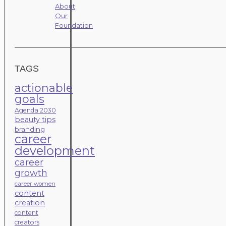
About
Our
Foundation
TAGS
actionable
goals
Agenda 2030
beauty tips
branding
career
development
career
growth
career women
content
creation
content
creators