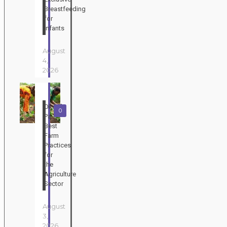
Breastfeeding
for
Infants
August
4,
2026
Okuafo
0
Pa:
Best
Farm
Practices
for
the
Agriculture
Sector
August
3,
2026