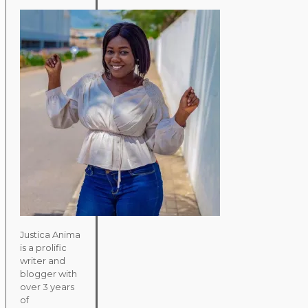
Justica Anima
is a prolific
writer and
blogger with
over 3 years
of