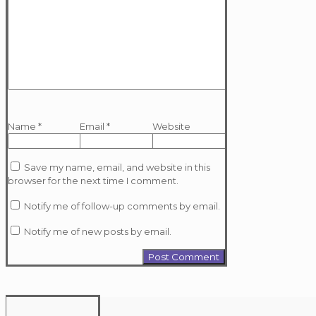
Name
*
Email
*
Website
Save my name, email, and website in this
browser for the next time I comment.
Notify me of follow-up comments by email.
Notify me of new posts by email.