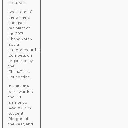
creatives.
She is one of
the winners
and grant
recipient of
the 2017
Ghana Youth
Social
Entrepreneurship
Competition
organized by
the
GhanaThink
Foundation.
In 2018, she
was awarded
the GIJ
Eminence
Awards-Best
Student
Blogger of
the Year, and