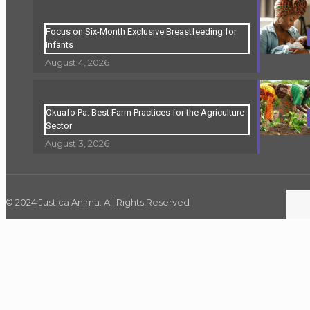
Focus on Six-Month Exclusive Breastfeeding for
Infants
August 4, 2026
Okuafo Pa: Best Farm Practices for the Agriculture
Sector
August 3, 2026
© 2024 Justica Anima. All Rights Reserved