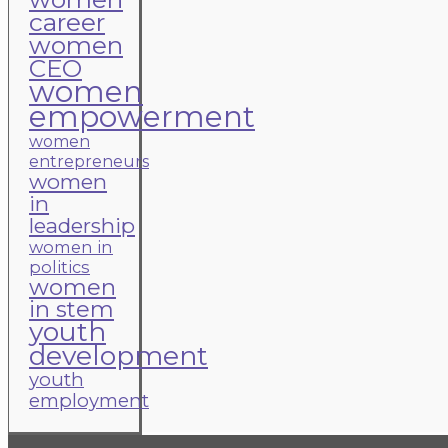
career
women
CEO
women
empowerment
women
entrepreneurs
women
in
leadership
women in
politics
women
in stem
youth
development
youth
employment