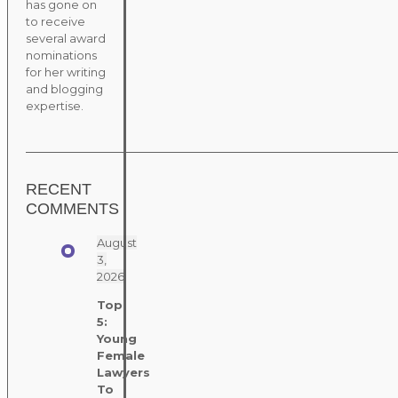
has gone on
to receive
several award
nominations
for her writing
and blogging
expertise.
RECENT
COMMENTS
August
3,
2026
Top
5:
Young
Female
Lawyers
To