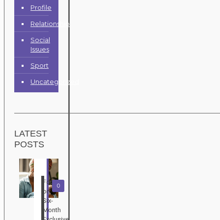
Profile
Relationship
Social
Issues
Sport
Uncategorized
LATEST
POSTS
Focus
0
on
Six-
Month
Exclusive