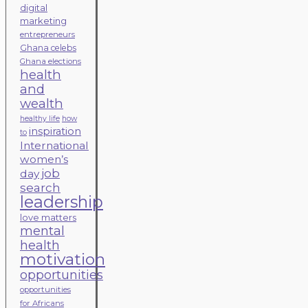
digital
marketing
entrepreneurs
Ghana celebs
Ghana elections
health
and
wealth
healthy life
how
inspiration
to
International
women’s
job
day
search
leadership
love matters
mental
health
motivation
opportunities
opportunities
for Africans