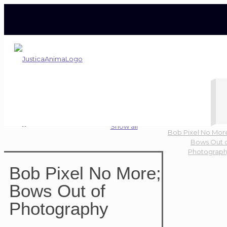
Bob Pixel No More; Bows Out of Photography
Home
Blog
News
Show all
Bob Pixel No Mor
Bows Out 
Photograp
Bob Pixel No More;
Bows Out of
Photography