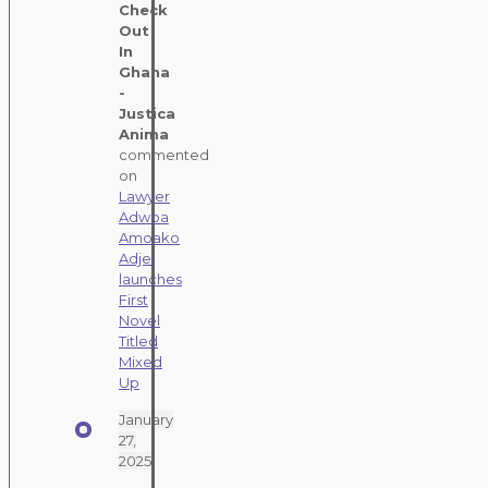
Check
Out
In
Ghana
-
Justica
Anima
commented
on
Lawyer
Adwoa
Amoako
Adjei
launches
First
Novel
Titled
Mixed
Up
January
27,
2025