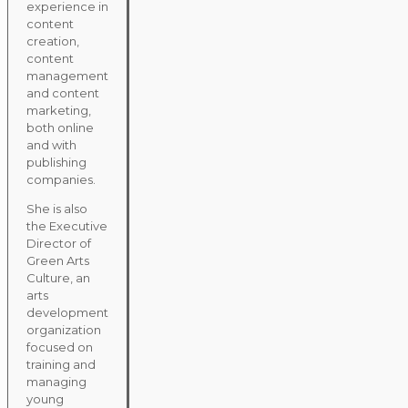
experience in
content
creation,
content
management
and content
marketing,
both online
and with
publishing
companies.
She is also
the Executive
Director of
Green Arts
Culture, an
arts
development
organization
focused on
training and
managing
young