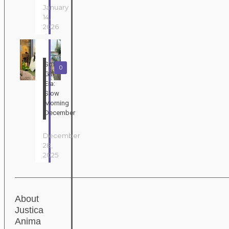
January
14,
2026
Soft
0
Girl
Era:
Slow
Morning
December
December
28,
2025
About
Justica
Anima