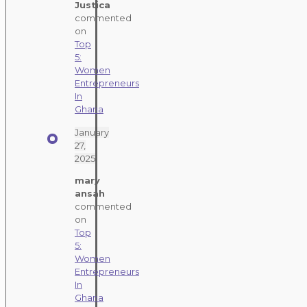
Justica
commented
on
Top
5:
Women
Entrepreneurs
In
Ghana
January
27,
2025
mary
ansah
commented
on
Top
5:
Women
Entrepreneurs
In
Ghana