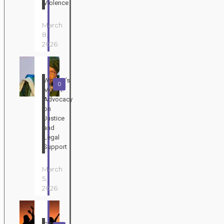
Violence
March
8,
2026
Women’s
0
Month:
Advocacy
on
Justice
and
Legal
Support
March
5,
2026