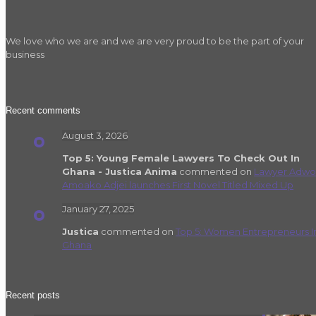
We love who we are and we are very proud to be the part of your
business
Recent comments
August 3, 2026
Top 5: Young Female Lawyers To Check Out In
Ghana - Justica Anima
commented on
Lawyer Adwo
Amoako Adjei launches First Novel Titled Mixed Up
January 27, 2025
Justica
commented on
Top 5: Women Entrepreneurs I
Ghana
Recent posts