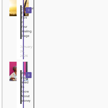
Consider
0
These
Tips
In
Your
Healing
Stage
January
26,
2026
What
0
You
Need
To
Know
About
Money