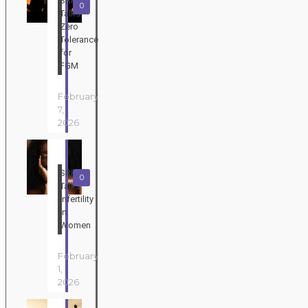
SRHR
0
Talks:
Zero
Tolerance
for
FGM
February
7,
2026
SRHR
0
Talks:
Infertility
in
Women
February
1,
2026