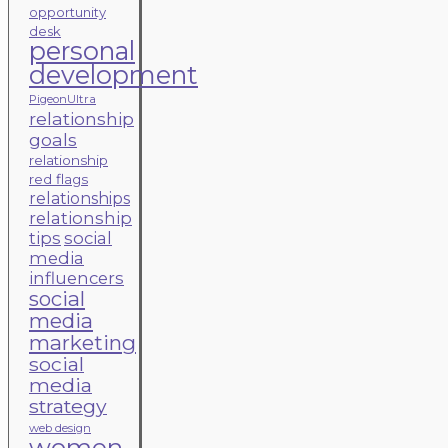
opportunity
desk
personal
development
PigeonUltra
relationship
goals
relationship
red flags
relationships
relationship
tips
social
media
influencers
social
media
marketing
social
media
strategy
web design
women