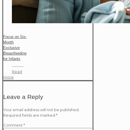
Focus on Six-
Month
Exclusive
Breastfeeding
for Infants
Read
more
Leave a Reply
Your email address will not be published.
Required fields are marked
*
Comment
*