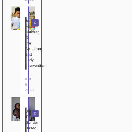
Autism
0
Month:
Children
On
the
Spectrum
and
Early
Intervention
April
8,
2026
SRHR
0
Talks:
Gender
Based