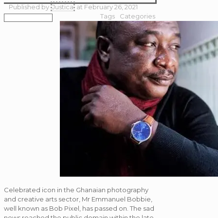
Published by
Justica
at
February 26, 2021
Tags
Categories
Celebrated icon in the Ghanaian photography
and creative arts sector, Mr Emmanuel Bobbie,
well known as Bob Pixel, has passed on. The sad
news reached the public domain within the late