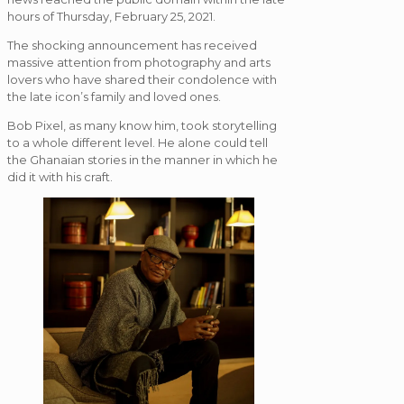
hours of Thursday, February 25, 2021.
The shocking announcement has received
massive attention from photography and arts
lovers who have shared their condolence with
the late icon’s family and loved ones.
Bob Pixel, as many know him, took storytelling
to a whole different level. He alone could tell
the Ghanaian stories in the manner in which he
did it with his craft.