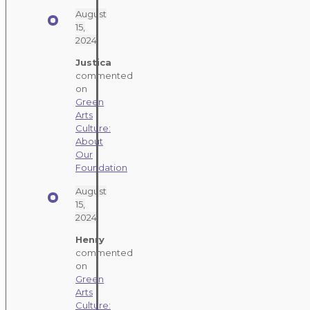
August
15,
2024
Justica
commented
on
Green
Arts
Culture:
About
Our
Foundation
August
15,
2024
Henry
commented
on
Green
Arts
Culture: