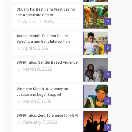
Okuafo Pa: Best Farm Practices for
the Agriculture Sector
August 3, 2026
0
Autism Month: Children On the
Spectrum and Early Intervention
April 8, 2026
0
SRHR Talks: Gender Based Violence
March 8, 2026
0
Women’s Month: Advocacy on
Justice and Legal Support
March 5, 2026
0
SRHR Talks: Zero Tolerance for FGM
February 7, 2026
0