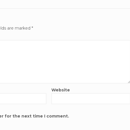
elds are marked
*
Website
er for the next time I comment.