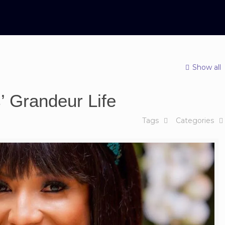
Show all
’ Grandeur Life
Tags
Categories