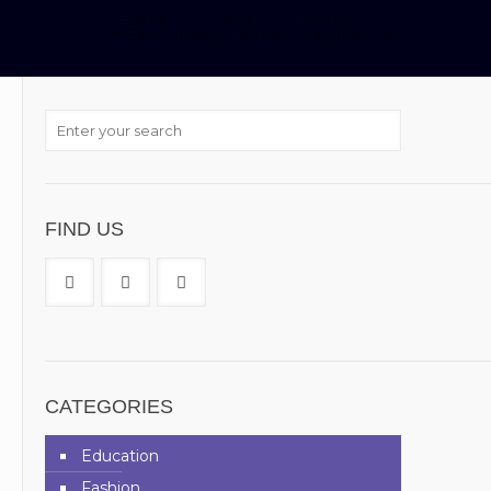
Home
Blog
Profile
A Bit of Joselyn Dumas’ Grandeur Life
FIND US
CATEGORIES
Education
Fashion