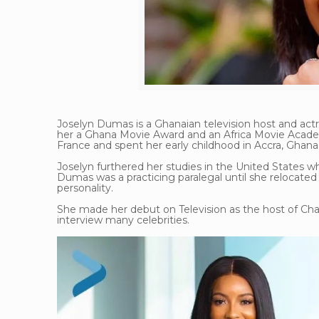
Joselyn Dumas is a Ghanaian television host and actre
her a Ghana Movie Award and an Africa Movie Acade
France and spent her early childhood in Accra, Ghana
Joselyn furthered her studies in the United States w
Dumas was a practicing paralegal until she relocate
personality.
She made her debut on Television as the host of C
interview many celebrities.