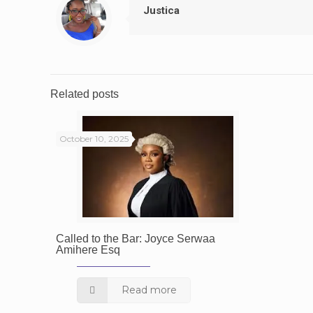
Justica
Related posts
October 10, 2025
Called to the Bar: Joyce Serwaa
Amihere Esq
Read more