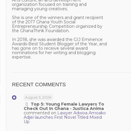
Arts Culture, an arts development
organization focused on training and
managing young creatives.
She is one of the winners and grant recipient
of the 2017 Ghana Youth Social
Entrepreneurship Competition organized by
the GhanaThink Foundation.
In 2018, she was awarded the GIJ Eminence
Awards-Best Student Blogger of the Year, and
has gone on to receive several award
nominations for her writing and blogging
expertise.
RECENT COMMENTS
August 3, 2026
Top 5: Young Female Lawyers To
Check Out In Ghana - Justica Anima
commented on
Lawyer Adwoa Amoako
Adjei launches First Novel Titled Mixed
Up