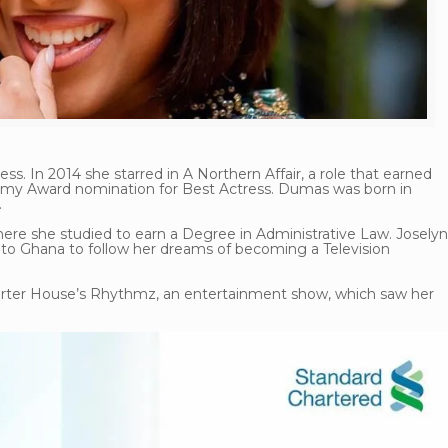
ss. In 2014 she starred in A Northern Affair, a role that earned
my Award nomination for Best Actress. Dumas was born in
.
here she studied to earn a Degree in Administrative Law. Josely
d to Ghana to follow her dreams of becoming a Television
harter House’s Rhythmz, an entertainment show, which saw her