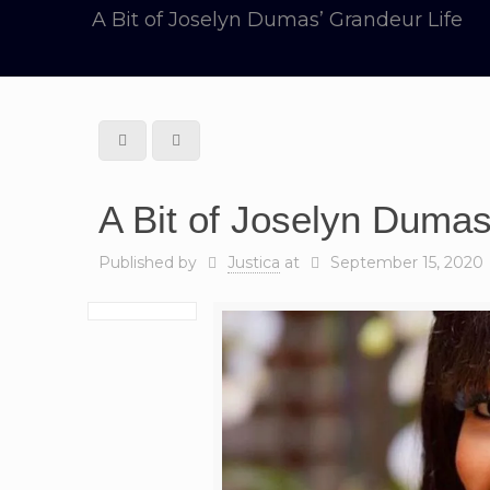
A Bit of Joselyn Dumas’ Grandeur Life
A Bit of Joselyn Dumas
Published by
Justica
at
September 15, 2020