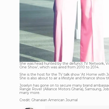
She was head hunted by the defunct TV Network, ViaS
One Show’, which was aired from 2010 to 2014.
She is the host for the TV talk show ‘At Home with J
She is also about to air a lifestyle and finance show 
Joselyn has gone on to secure many brand ambassado
Range Rover (Alliance Motors Ghana), Samsung, Jo
many more.
Credit: Ghanaian American Journal