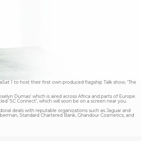
at 1 to host their first own produced flagship Talk show, ‘The
oselyn Dumas’ which is aired across Africa and parts of Europe.
titled ‘SC Connect’, which will soon be on a screen near you.
rial deals with reputable organizations such as Jaguar and
bberman, Standard Chartered Bank, Ghandour Cosmetics, and