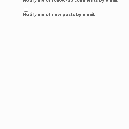
Notify me of follow-up comments by email.
Notify me of new posts by email.