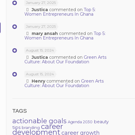
January 27, 2025
Justica
commented on
Top 5:
Women Entrepreneurs In Ghana
January 27, 2025
mary ansah
commented on
Top 5:
Women Entrepreneurs In Ghana
August 15, 2024
Justica
commented on
Green Arts
Culture: About Our Foundation
August 15, 2024
Henry
commented on
Green Arts
Culture: About Our Foundation
TAGS
actionable goals
beauty
Agenda 2030
career
tips
branding
development
career growth