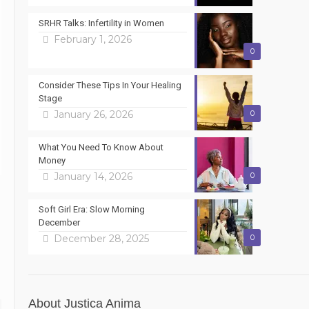
SRHR Talks: Infertility in Women
February 1, 2026
0
Consider These Tips In Your Healing
Stage
January 26, 2026
0
What You Need To Know About
Money
January 14, 2026
0
Soft Girl Era: Slow Morning
December
December 28, 2025
0
About Justica Anima