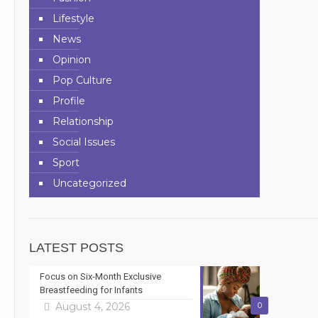
Lifestyle
News
Opinion
Pop Culture
Profile
Relationship
Social Issues
Sport
n
Uncategorized
LATEST POSTS
Focus on Six-Month Exclusive
Breastfeeding for Infants
August 4, 2026
0