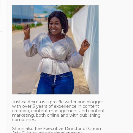
Justica Anima is a prolific writer and blogger
with over 3 years of experience in content
creation, content management and content
marketing, both online and with publishing
companies.
She is also the Executive Director of Green