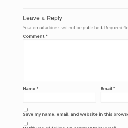
Leave a Reply
Your email address will not be published.
Required fi
Comment
*
Name
*
Email
*
Save my name, email, and website in this brows