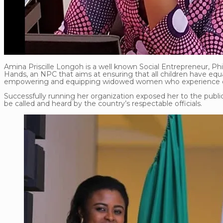
Amina Priscille Longoh is a well known Social Entrepreneur, P
Hands, an NPC that aims at ensuring that all children have equa
empowering and equipping widowed women who experience dail
Successfully running her organization exposed her to the publi
be called and heard by the country’s respectable officials.