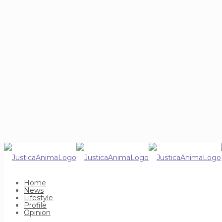
Home
News
Lifestyle
Profile
Opinion