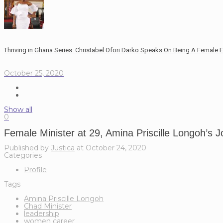
Thriving in Ghana Series: Christabel Ofori Darko Speaks On Being A Female 
October 25, 2020
Show all
0
Female Minister at 29, Amina Priscille Longoh’s 
Published by
Justica
at
October 24, 2020
Categories
Profile
Tags
Amina Priscille Longoh
Chad Minister
leadership
women career