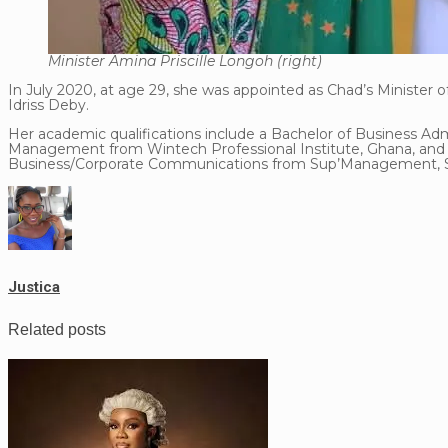
Minister Amina Priscille Longoh (right)
In July 2020, at age 29, she was appointed as Chad’s Minister
Idriss Deby.
Her academic qualifications include a Bachelor of Business Adm
Management from Wintech Professional Institute, Ghana, and a
Business/Corporate Communications from Sup’Management, Sc
Justica
Related posts