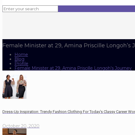
Female Minister at 29, Amina Priscille Longoh’s 
Home
Blog
Profile
Female Minister at 29, Amina Priscille Longoh’s Journey
Dress-Up Inspiration: Trendy Fashion Clothing For Today’s Classy Career W
October 20, 2020