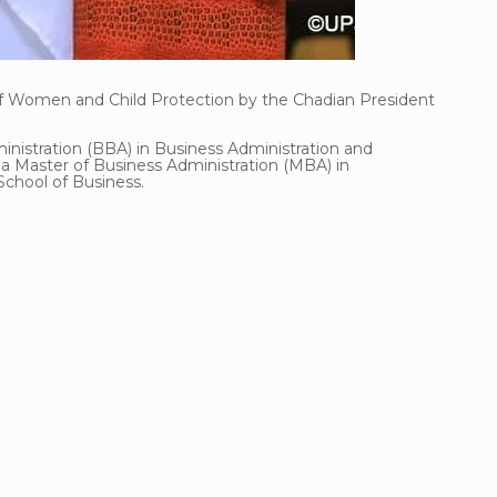
 of Women and Child Protection by the Chadian President
inistration (BBA) in Business Administration and
 Master of Business Administration (MBA) in
hool of Business.