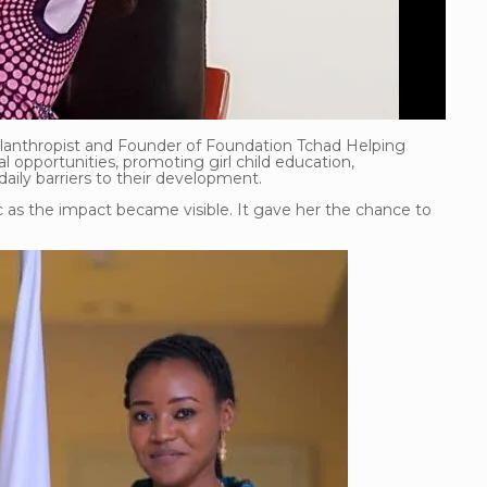
hilanthropist and Founder of Foundation Tchad Helping
l opportunities, promoting girl child education,
y barriers to their development.
c as the impact became visible. It gave her the chance to