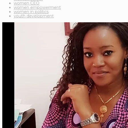
women CEO
women empowerment
women in politics
youth development