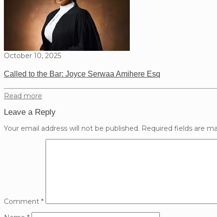
October 10, 2025
Called to the Bar: Joyce Serwaa Amihere Esq
Read more
Leave a Reply
Your email address will not be published.
Required fields are m
Comment
*