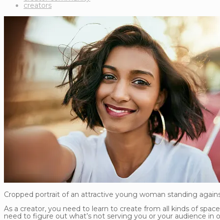
creators
Cropped portrait of an attractive young woman standing against
As a creator, you need to learn to create from all kinds of spac
need to figure out what’s not serving you or your audience in o