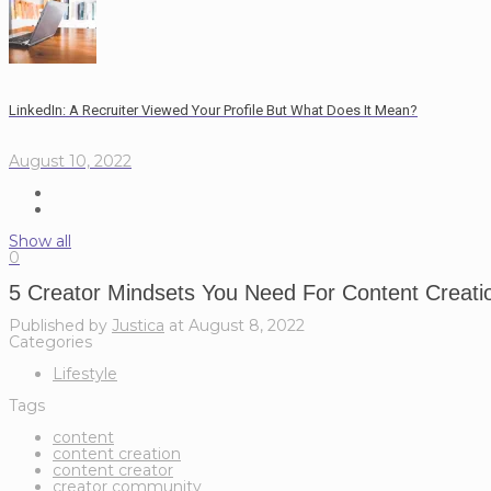
LinkedIn: A Recruiter Viewed Your Profile But What Does It Mean?
August 10, 2022
Show all
0
5 Creator Mindsets You Need For Content Creati
Published by
Justica
at
August 8, 2022
Categories
Lifestyle
Tags
content
content creation
content creator
creator community