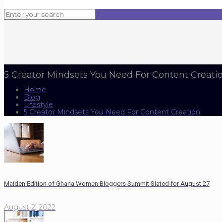
5 Creator Mindsets You Need For Content Creati
Home
Blog
Lifestyle
5 Creator Mindsets You Need For Content Creation
Maiden Edition of Ghana Women Bloggers Summit Slated for August 27
August 2, 2022