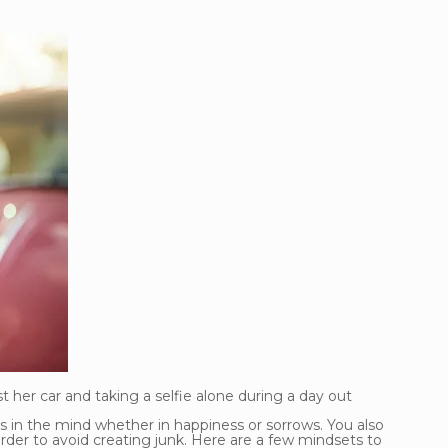
 her car and taking a selfie alone during a day out
es in the mind whether in happiness or sorrows. You also
rder to avoid creating junk. Here are a few mindsets to