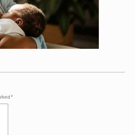
arked
*