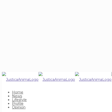
Home
News
Lifestyle
Profile
Opinion