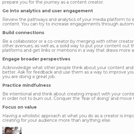
prepare you for the journey as a content creator.
Go into analytics and user engagement
Review the pathways and analytics of your media platform to
content. You can try to increase engagements through automati
Build connections
Be a collaborator or a co-creator by merging with other creators 
other avenues, as well as, a solid way to put your content out
platforms and get links or mentions in a way that draws more 
Engage broader perspectives
Acknowledge what other people think about your content and l
better. Ask for feedback and use them as a way to improve yo
you are doing a great job.
Practice mindfulness
Be intentional and think about creating impact with your conte
in order not to burn out. Conquer the ‘fear of doing’ and move 
Focus on value
Having a wholistic approach at what you do as a creator is impo
creating for your audience more than anything else.