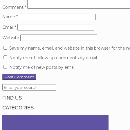
Comment
*
Name
*
Email
*
Website
Save my name, email, and website in this browser for the 
Notify me of follow-up comments by email.
Notify me of new posts by email.
FIND US
CATEGORIES
Education
Fashion
Lifestyle