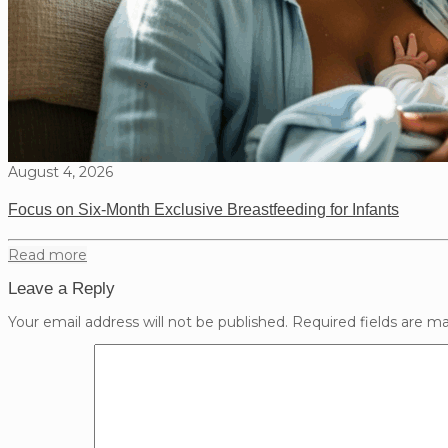
August 4, 2026
Focus on Six-Month Exclusive Breastfeeding for Infants
Read more
Leave a Reply
Your email address will not be published.
Required fields are m