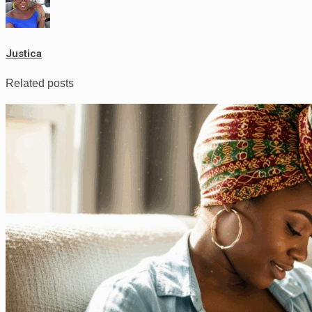
Justica
Related posts