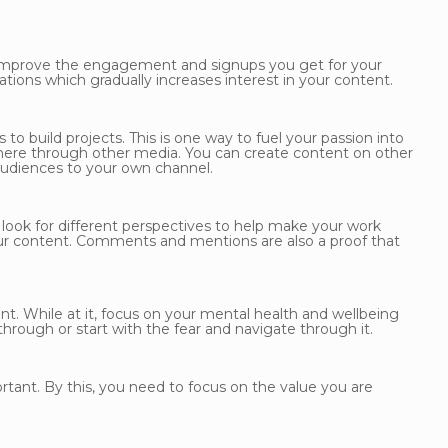
 improve the engagement and signups you get for your
ons which gradually increases interest in your content.
to build projects. This is one way to fuel your passion into
 there through other media. You can create content on other
audiences to your own channel.
ook for different perspectives to help make your work
ur content. Comments and mentions are also a proof that
nt. While at it, focus on your mental health and wellbeing
through or start with the fear and navigate through it.
rtant. By this, you need to focus on the value you are