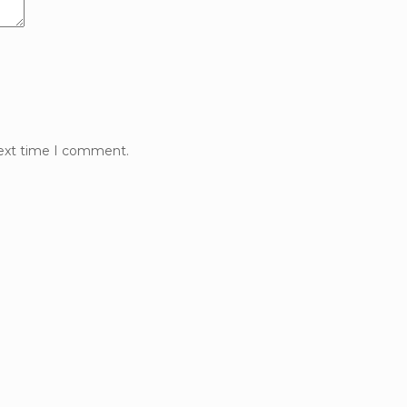
next time I comment.