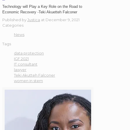
Technology will Play a Key Role on the Road to
Economic Recovery -Teki Akuetteh Falconer
Published by
Justica
at
December 9, 2021
Categories
News
Tags
data protection
IGF 2021
IT consultant
lawyer
Teki Akutteh Falconer
women in stem