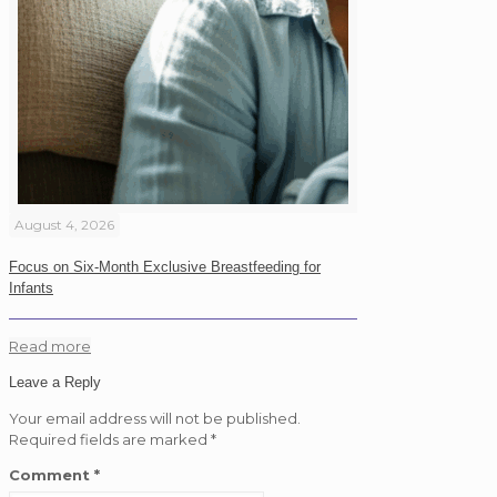
August 4, 2026
Focus on Six-Month Exclusive Breastfeeding for
Infants
Read more
Leave a Reply
Your email address will not be published.
Required fields are marked
*
Comment
*