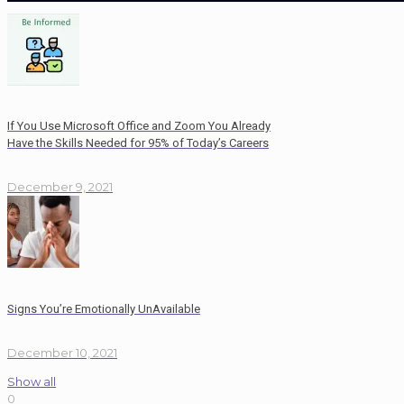
If You Use Microsoft Office and Zoom You Already
Have the Skills Needed for 95% of Today’s Careers
December 9, 2021
Signs You’re Emotionally UnAvailable
December 10, 2021
Show all
0