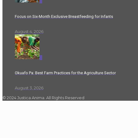
0
Focus on Six-Month Exclusive Breastfeeding for Infants
August 4, 2026
0
Okuafo Pa: Best Farm Practices for the Agriculture Sector
August 3, 2026
© 2024 Justica Anima. All Rights Reserved