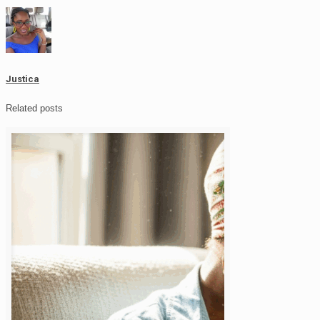
Justica
Related posts