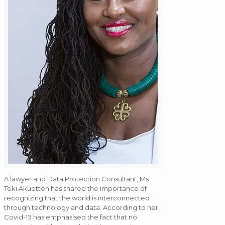
A lawyer and Data Protection Consultant, Ms
Teki Akuetteh has shared the importance of
recognizing that the world is interconnected
through technology and data. According to her,
Covid-19 has emphasised the fact that no