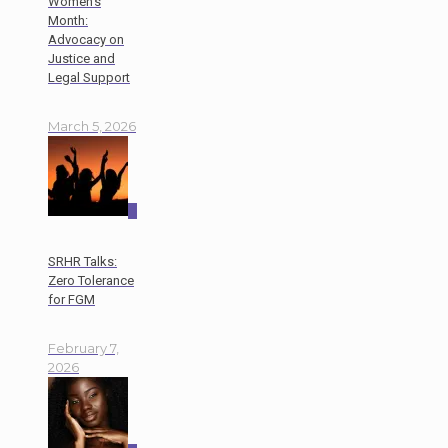
Women’s
Month:
Advocacy on
Justice and
Legal Support
March 5, 2026
0
SRHR Talks:
Zero Tolerance
for FGM
February 7,
2026