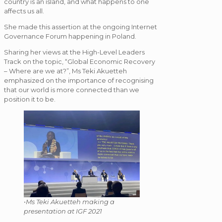
country is an island, and what happens to one
affects us all.
She made this assertion at the ongoing Internet
Governance Forum happening in Poland.
Sharing her views at the High-Level Leaders
Track on the topic, “Global Economic Recovery
– Where are we at?”, Ms Teki Akuetteh
emphasized on the importance of recognising
that our world is more connected than we
position it to be.
•
Ms Teki Akuetteh making a
presentation at IGF 2021