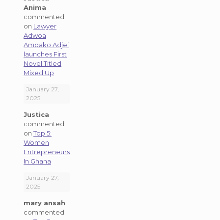
Anima
commented
on
Lawyer
Adwoa
Amoako Adjei
launches First
Novel Titled
Mixed Up
January 27,
2025
Justica
commented
on
Top 5:
Women
Entrepreneurs
In Ghana
January 27,
2025
mary ansah
commented