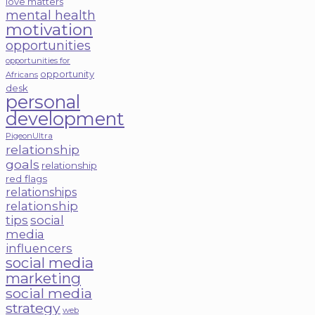
love matters
mental health
motivation
opportunities
opportunities for
opportunity
Africans
desk
personal
development
PigeonUltra
relationship
goals
relationship
red flags
relationships
relationship
tips
social
media
influencers
social media
marketing
social media
strategy
web