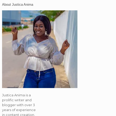
About Justica Anima
Justica Anima is a
prolific writer and
blogger with over 3
years of experience
in content creation,