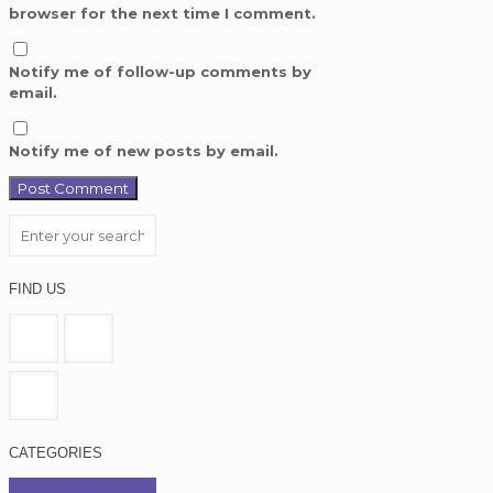
browser for the next time I comment.
Notify me of follow-up comments by
email.
Notify me of new posts by email.
FIND US
CATEGORIES
Education