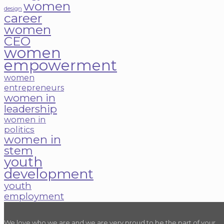
women
design
career
women
CEO
women
empowerment
women
entrepreneurs
women in
leadership
women in
politics
women in
stem
youth
development
youth
employment
We love who we are and we are very proud to be the part of your