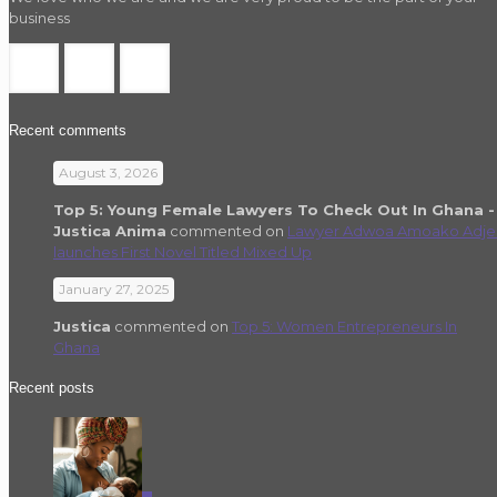
business
Recent comments
August 3, 2026
Top 5: Young Female Lawyers To Check Out In Ghana -
Justica Anima
commented on
Lawyer Adwoa Amoako Adje
launches First Novel Titled Mixed Up
January 27, 2025
Justica
commented on
Top 5: Women Entrepreneurs In
Ghana
Recent posts