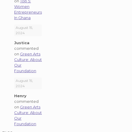
on
Top 5:
Women
Entrepreneurs
In Ghana
August 15,
2024
Justica
commented
on
Green Arts
Culture: About
Our
Foundation
August 15,
2024
Henry
commented
on
Green Arts
Culture: About
Our
Foundation