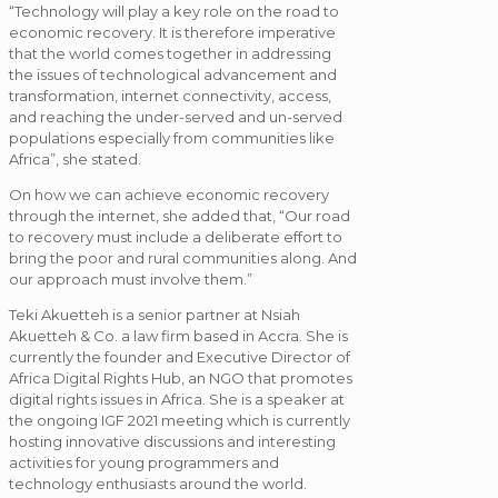
“Technology will play a key role on the road to
economic recovery. It is therefore imperative
that the world comes together in addressing
the issues of technological advancement and
transformation, internet connectivity, access,
and reaching the under-served and un-served
populations especially from communities like
Africa”, she stated.
On how we can achieve economic recovery
through the internet, she added that, “Our road
to recovery must include a deliberate effort to
bring the poor and rural communities along. And
our approach must involve them.”
Teki Akuetteh is a senior partner at Nsiah
Akuetteh & Co. a law firm based in Accra. She is
currently the founder and Executive Director of
Africa Digital Rights Hub, an NGO that promotes
digital rights issues in Africa. She is a speaker at
the ongoing IGF 2021 meeting which is currently
hosting innovative discussions and interesting
activities for young programmers and
technology enthusiasts around the world.