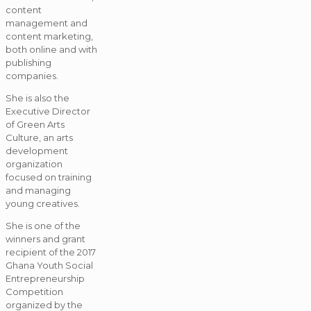
content
management and
content marketing,
both online and with
publishing
companies.
She is also the
Executive Director
of Green Arts
Culture, an arts
development
organization
focused on training
and managing
young creatives.
She is one of the
winners and grant
recipient of the 2017
Ghana Youth Social
Entrepreneurship
Competition
organized by the