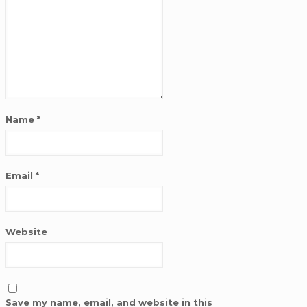
Name
*
Email
*
Website
Save my name, email, and website in this