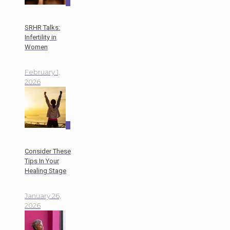
0
SRHR Talks:
Infertility in
Women
February 1,
2026
0
Consider These
Tips In Your
Healing Stage
January 26,
2026