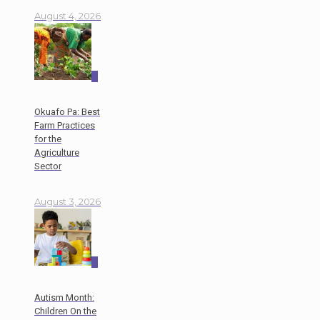
August 4, 2026
0
Okuafo Pa: Best
Farm Practices
for the
Agriculture
Sector
August 3, 2026
0
Autism Month:
Children On the