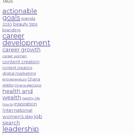
TAGS
actionable
goals
Agenda
beauty tips
2030
branding
career
development
career growth
career women
content creation
content creators
digital marketing
Ghana
entrepreneurs
celebs
Ghana elections
health and
wealth
healthy life
inspiration
how to
International
job
women’s day
search
leadership