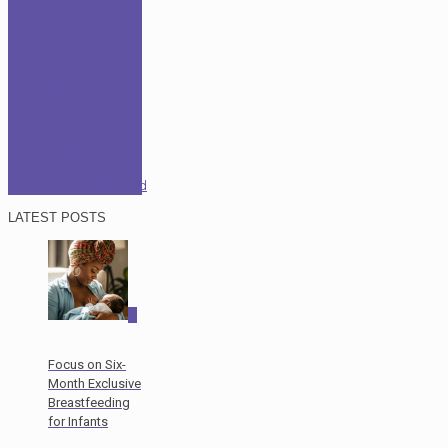
Fashion
Lifestyle
News
Opinion
Pop Culture
Profile
Relationship
Social Issues
Sport
Uncategorized
LATEST POSTS
0
Focus on Six-
Month Exclusive
Breastfeeding
for Infants