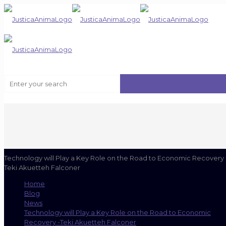
Technology will Play a Key Role on the Road to Economic Recovery 
Teki Akuetteh Falconer
Home
Blog
News
Technology will Play a Key Role on the Road to Economic
Recovery -Teki Akuetteh Falconer