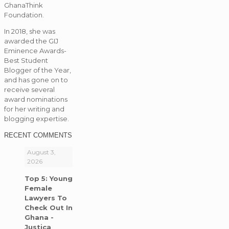
GhanaThink
Foundation.
In 2018, she was
awarded the GIJ
Eminence Awards-
Best Student
Blogger of the Year,
and has gone on to
receive several
award nominations
for her writing and
blogging expertise.
RECENT COMMENTS
August 3,
2026
Top 5: Young
Female
Lawyers To
Check Out In
Ghana -
Justica