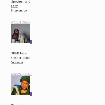
Spectrum and
Early
Intervention
April 8, 2026
0
SRHR Talks:
Gender Based
Violence
March 8, 2026
0