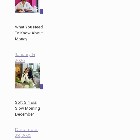
0
What You Need
To Know About
Money
January 14,
2026
0
Soft Girl Era:
Slow Morning
December
December
28, 2025