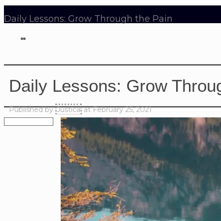
Daily Lessons: Grow Through the Pain
Daily Lessons: Grow Throug
Published by
Justica
at
February 25, 2021