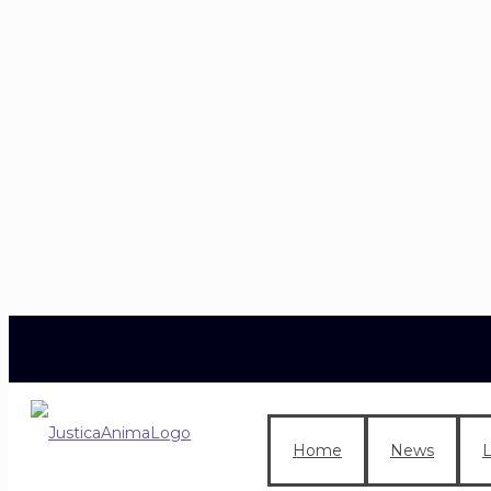
Home
News
L