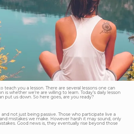
to teach you a lesson. There are several lessons one can
 is whether we’re are willing to learn. Today’s daily lesson
han put us down. So here goes, are you ready?
 and not just being passive. Those who participate live a
ures and mistakes we make. However harsh it may sound, only
stakes. Good news is, they eventually rise beyond those