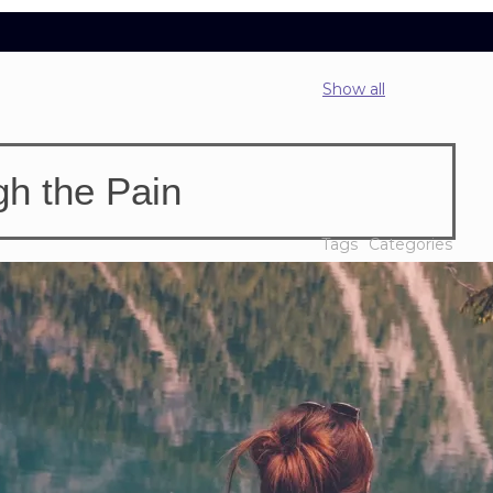
Show all
h the Pain
Tags
Categories