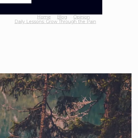
Home
Blog
Opinion
Daily Lessons: Grow Through the Pain