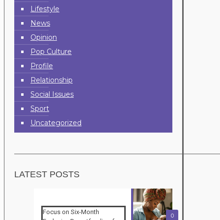
Lifestyle
News
Opinion
Pop Culture
Profile
Relationship
Social Issues
Sport
Uncategorized
LATEST POSTS
Focus on Six-Month
0