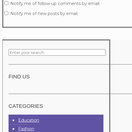
Notify me of follow-up comments by email.
Notify me of new posts by email.
FIND US
CATEGORIES
Education
Fashion