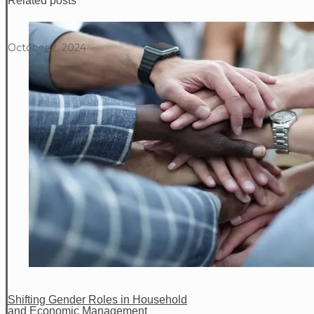
Related posts
October 2, 2024
Shifting Gender Roles in Household
and Economic Management