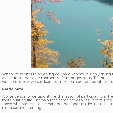
When life seems to be giving you hard knocks, it is only trying 
derive from the bitter moments life throughs at us. The question
will discuss how we can learn to make pain benefit us rather t
Participate
A wise person once taught me the lesson of participating in life
more fulfilling life. The pain that come are as a result of fail
those who participate are handed the opportunities to make mi
mistakes and challenges.