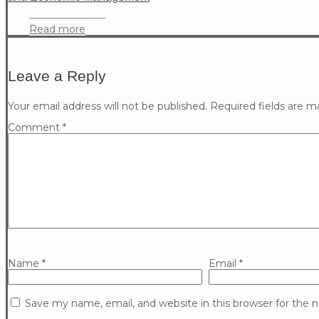
Read more
Leave a Reply
Your email address will not be published.
Required fields are 
Comment
*
Name
*
Email
*
Save my name, email, and website in this browser for the