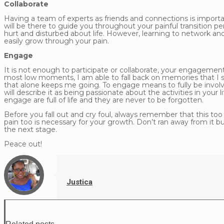
Collaborate
Having a team of experts as friends and connections is importan
will be there to guide you throughout your painful transition per
hurt and disturbed about life. However, learning to network and
easily grow through your pain.
Engage
It is not enough to participate or collaborate, your engageme
most low moments, I am able to fall back on memories that I
that alone keeps me going. To engage means to fully be involve
will describe it as being passionate about the activities in you
engage are full of life and they are never to be forgotten.
Before you fall out and cry foul, always remember that this too
pain too is necessary for your growth. Don’t ran away from it 
the next stage.
Peace out!
Justica