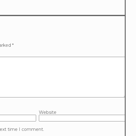
marked
*
Website
 next time I comment.