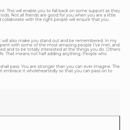
t. This will enable you to fall back on some support as they
iods. Not all friends are good for you when you are a little
 collaborate with the right people will ensure that you
nt will also make you stand out and be remembered. In my
 spent with some of the most amazing people I’ve met, and
d and to be totally interested at the things you do. Others
r life. That means not half adding anything. People who
 shall pass. You are stronger than you can ever imagine. The
but embrace it wholeheartedly so that you can pass on to