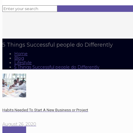
5 Things Successful people do Differently
Home
Blog
Lifestyle
5 Things Successful people do Differently
Habits Needed To Start A New Business or Project
August 26, 2020