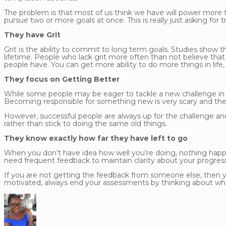
The problem is that most of us think we have will power more th
pursue two or more goals at once. This is really just asking for t
They have Grit
Grit is the ability to commit to long term goals. Studies show 
lifetime. People who lack grit more often than not believe that 
people have. You can get more ability to do more things in life
They focus on Getting Better
While some people may be eager to tackle a new challenge in orde
Becoming responsible for something new is very scary and the
However, successful people are always up for the challenge an
rather than stick to doing the same old things.
They know exactly how far they have left to go
When you don’t have idea how well you’re doing, nothing happ
need frequent feedback to maintain clarity about your progress
If you are not getting the feedback from someone else, then yo
motivated, always end your assessments by thinking about what 