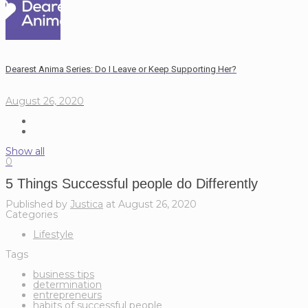
Dearest Anima Series: Do I Leave or Keep Supporting Her?
August 26, 2020
Show all
0
5 Things Successful people do Differently
Published by
Justica
at
August 26, 2020
Categories
Lifestyle
Tags
business tips
determination
entrepreneurs
habits of successful people