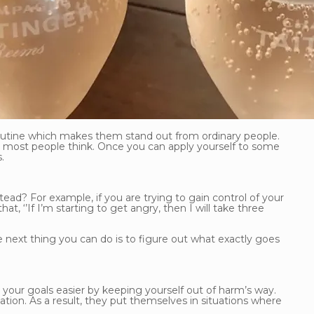
 routine which makes them stand out from ordinary people.
at most people think. Once you can apply yourself to some
.
tead? For example, if you are trying to gain control of your
, ‘’If I’m starting to get angry, then I will take three
 next thing you can do is to figure out what exactly goes
 your goals easier by keeping yourself out of harm’s way.
tation. As a result, they put themselves in situations where