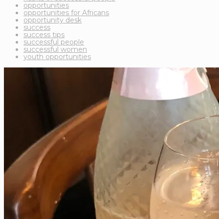
opportunities
opportunities for Africans
opportunity desk
success
success tips
successful people
successful women
youth opportunities