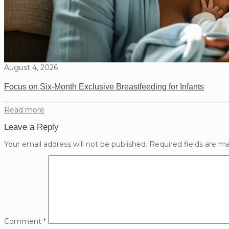
August 4, 2026
Focus on Six-Month Exclusive Breastfeeding for Infants
Read more
Leave a Reply
Your email address will not be published.
Required fields are m
Comment
*