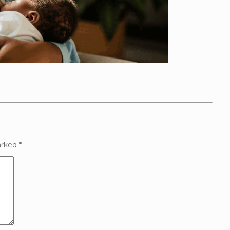
arked
*