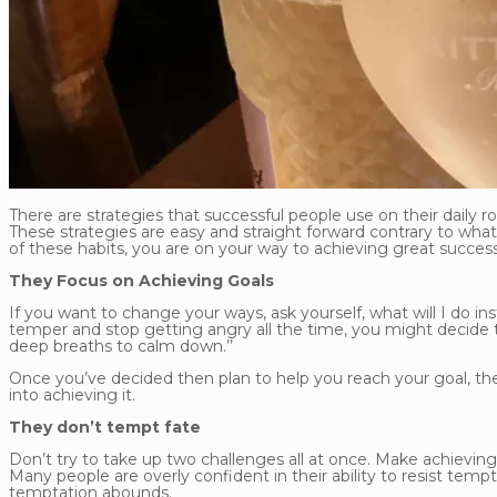
There are strategies that successful people use on their daily
These strategies are easy and straight forward contrary to wh
of these habits, you are on your way to achieving great success
They Focus on Achieving Goals
If you want to change your ways, ask yourself, what will I do ins
temper and stop getting angry all the time, you might decide that
deep breaths to calm down.’’
Once you’ve decided then plan to help you reach your goal, the
into achieving it.
They don’t tempt fate
Don’t try to take up two challenges all at once. Make achieving
Many people are overly confident in their ability to resist temp
temptation abounds.