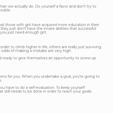
an we actually do. Do yourself a favor and don’t try to
rouble.
that those with grit have acquired more education in their
they just don’t have the innate abilities that successful
, you just need enough grit.
r to climb higher in life, others are really just surviving.
 odds of making a mistake are very high.
d ready to give themselves an opportunity to screw up
ens for you. When you undertake a goal, you’re going to
.
u have to do a self-evaluation. To keep yourself
still needs to be done in order to reach your goals.