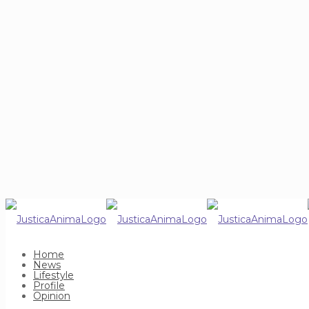
Home
News
Lifestyle
Profile
Opinion