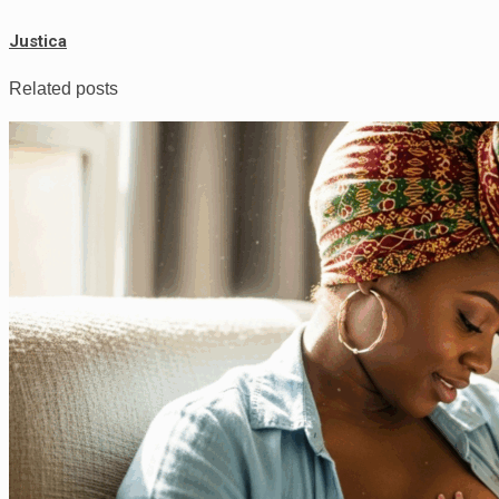
Justica
Related posts