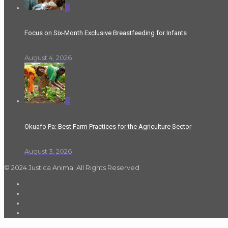
0
Focus on Six-Month Exclusive Breastfeeding for Infants
August 4, 2026
0
Okuafo Pa: Best Farm Practices for the Agriculture Sector
August 3, 2026
© 2024 Justica Anima. All Rights Reserved