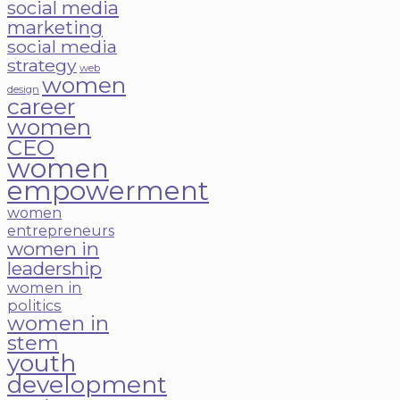
social media
marketing
social media
strategy
web
women
design
career
women
CEO
women
empowerment
women
entrepreneurs
women in
leadership
women in
politics
women in
stem
youth
development