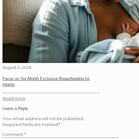
August 4, 2026
Focus on Six-Month Exclusive Breastfeeding for
Infants
Read more
Leave a Reply
Your email address will not be published.
Required fields are marked
*
Comment
*