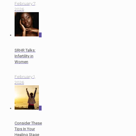
February 7,
2026
0
SRHR Talks:
Infertility in
Women
February 1,
2026
0
Consider These
Tips In Your
Healing Stage