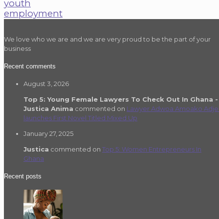
youth
employment
We love who we are and we are very proud to be the part of your
business
Recent comments
August 3, 2026
Top 5: Young Female Lawyers To Check Out In Ghana -
Justica Anima
commented on
Lawyer Adwoa Amoako Adje
launches First Novel Titled Mixed Up
January 27, 2025
Justica
commented on
Top 5: Women Entrepreneurs In
Ghana
Recent posts