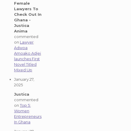
Female
Lawyers To
Check Out In
Ghana -
Justica
Anima
commented
on
Lawyer
Adwoa
Amoako Adjei
launches First
Novel Titled
Mixed Up
January 27,
2025
Justica
commented
on
Top 5:
Women
Entrepreneurs
In Ghana