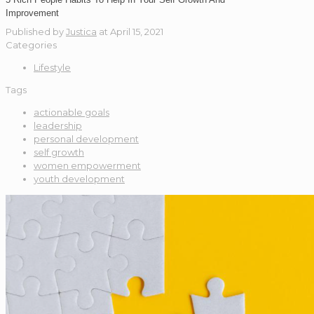
Improvement
Published by
Justica
at
April 15, 2021
Categories
Lifestyle
Tags
actionable goals
leadership
personal development
self growth
women empowerment
youth development