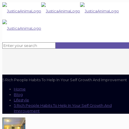
5 Rich People Habits To Help In Your Self Growth And Improvement
Home
Blog
Lifestyle
5 Rich People Habits To Help In Your Self Growth And
Improvement