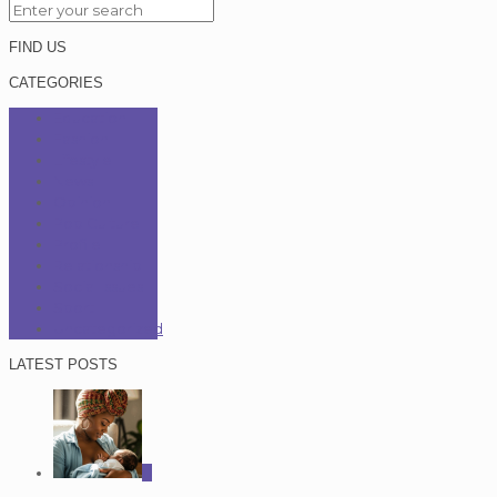
FIND US
CATEGORIES
Education
Fashion
Lifestyle
News
Opinion
Pop Culture
Profile
Relationship
Social Issues
Sport
Uncategorized
LATEST POSTS
0