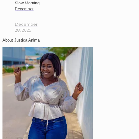
Slow Morning
December
December
28, 2025
About Justica Anima