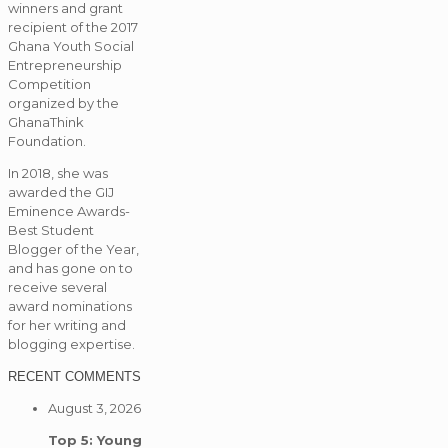
winners and grant
recipient of the 2017
Ghana Youth Social
Entrepreneurship
Competition
organized by the
GhanaThink
Foundation.
In 2018, she was
awarded the GIJ
Eminence Awards-
Best Student
Blogger of the Year,
and has gone on to
receive several
award nominations
for her writing and
blogging expertise.
RECENT COMMENTS
August 3, 2026
Top 5: Young