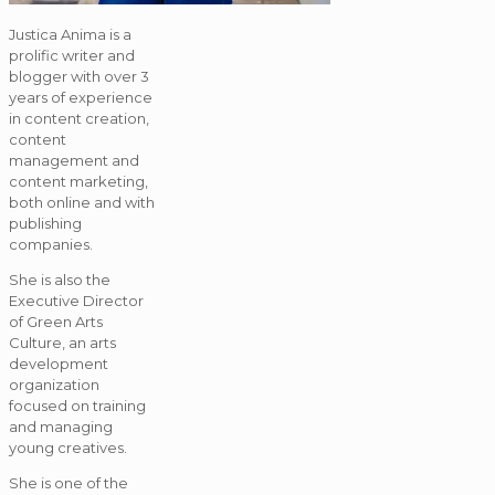
Justica Anima is a
prolific writer and
blogger with over 3
years of experience
in content creation,
content
management and
content marketing,
both online and with
publishing
companies.
She is also the
Executive Director
of Green Arts
Culture, an arts
development
organization
focused on training
and managing
young creatives.
She is one of the