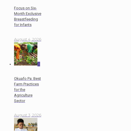
Focus on Six-
Month Exclusive
Breastfeeding
for Infants
August 4, 2026
0
Okuafo Pa: Best
Farm Practices
for the
Agriculture
Sector
August 3, 2026