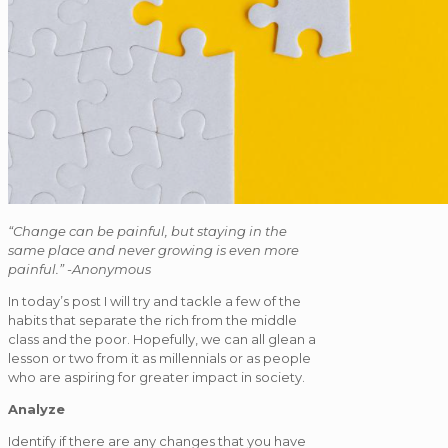
“Change can be painful, but staying in the
same place and never growing is even more
painful.” -Anonymous
In today’s post I will try and tackle a few of the
habits that separate the rich from the middle
class and the poor. Hopefully, we can all glean a
lesson or two from it as millennials or as people
who are aspiring for greater impact in society.
Analyze
Identify if there are any changes that you have