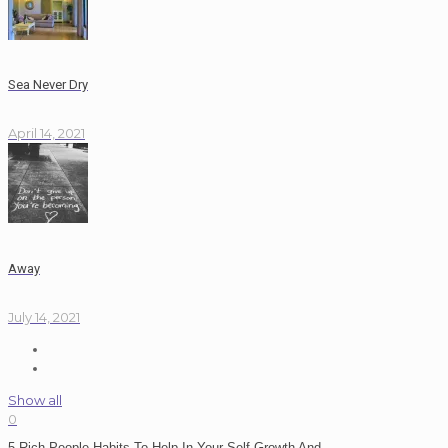
Sea Never Dry
April 14, 2021
Away
July 14, 2021
Show all
0
5 Rich People Habits To Help In Your Self Growth And