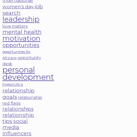
International
job
women’s day
search
leadership
love matters
mental health
motivation
opportunities
opportunities for
opportunity
Africans
desk
personal
development
PigeonUltra
relationship
goals
relationship
red flags
relationships
relationship
tips
social
media
influencers