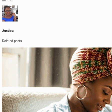
Justica
Related posts