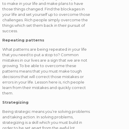
to make in your life and make plans to have
those things changed. Find the blockages in
your life and set yourself up to overcome those
challenges. Rich people simply overcome the
things which set them back in their pursuit of
success.
Repeating patterns
What patterns are being repeated in your life
that you need to put a stop to? Common
mistakes in our lives are a sign that we are not
growing. To be able to overcome these
patterns means that you must make tough
decisions that will correct those mistakes or
errors in your life. Lesson here is, rich people
learn from their mistakes and quickly correct
them.
Strategizing
Being strategic means you’re solving problems
and taking action. In solving problems,
strategizing is a skill which you must build in
order to be set apart from the awful lot.