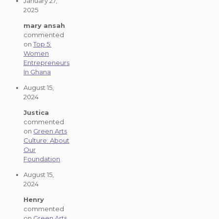
January 27,
2025
mary ansah
commented
on
Top 5:
Women
Entrepreneurs
In Ghana
August 15,
2024
Justica
commented
on
Green Arts
Culture: About
Our
Foundation
August 15,
2024
Henry
commented
on
Green Arts