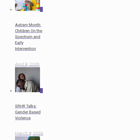
0
Autism Month:
Children On the
Spectrum and
Early
Intervention
April 8, 2026
0
SRHR Talks:
Gender Based
Violence
March 8, 2026