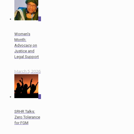
0
Women’s
Month:
Advocacy on
Justice and
Legal Support
March 5, 2026
0
SRHR Talks:
Zero Tolerance
for FGM