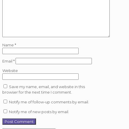
Name
*
Email
*
Website
Save my name, email, and website in this
browser for the next time I comment.
Notify me of follow-up comments by email.
Notify me of new posts by email.