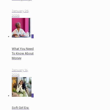
January 26,
2026
0
What You Need
To Know About
Money
January 14,
2026
0
Soft Girl Era: