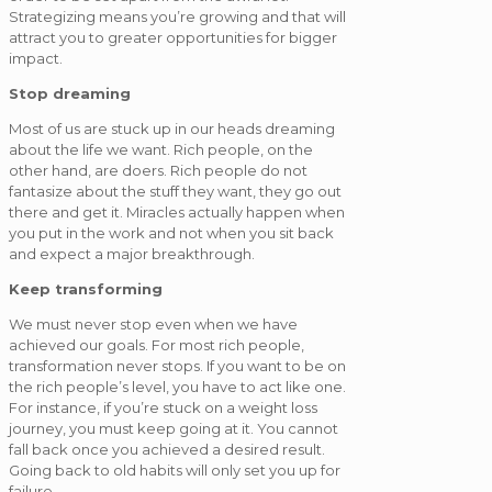
Strategizing means you’re growing and that will
attract you to greater opportunities for bigger
impact.
Stop dreaming
Most of us are stuck up in our heads dreaming
about the life we want. Rich people, on the
other hand, are doers. Rich people do not
fantasize about the stuff they want, they go out
there and get it. Miracles actually happen when
you put in the work and not when you sit back
and expect a major breakthrough.
Keep transforming
We must never stop even when we have
achieved our goals. For most rich people,
transformation never stops. If you want to be on
the rich people’s level, you have to act like one.
For instance, if you’re stuck on a weight loss
journey, you must keep going at it. You cannot
fall back once you achieved a desired result.
Going back to old habits will only set you up for
failure.