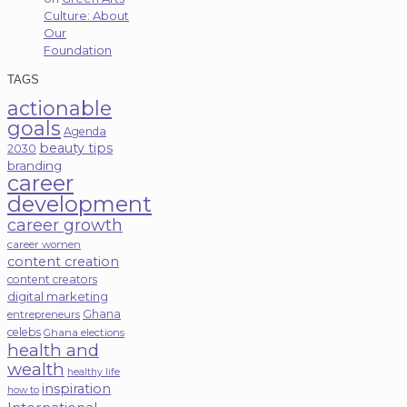
Culture: About
Our
Foundation
TAGS
actionable
goals
Agenda
beauty tips
2030
branding
career
development
career growth
career women
content creation
content creators
digital marketing
Ghana
entrepreneurs
celebs
Ghana elections
health and
wealth
healthy life
inspiration
how to