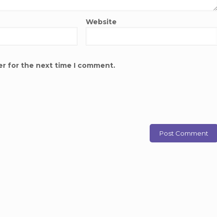
Website
er for the next time I comment.