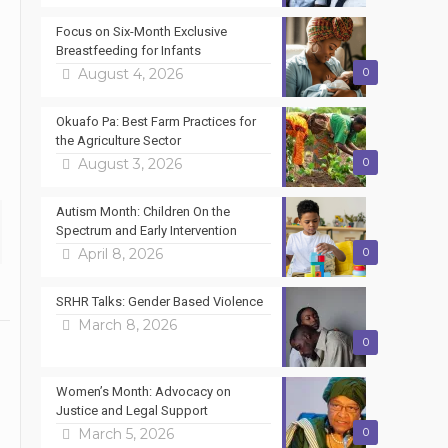
Focus on Six-Month Exclusive
Breastfeeding for Infants
August 4, 2026
0
Okuafo Pa: Best Farm Practices for
the Agriculture Sector
August 3, 2026
0
Autism Month: Children On the
Spectrum and Early Intervention
April 8, 2026
0
SRHR Talks: Gender Based Violence
March 8, 2026
0
Women’s Month: Advocacy on
Justice and Legal Support
March 5, 2026
0