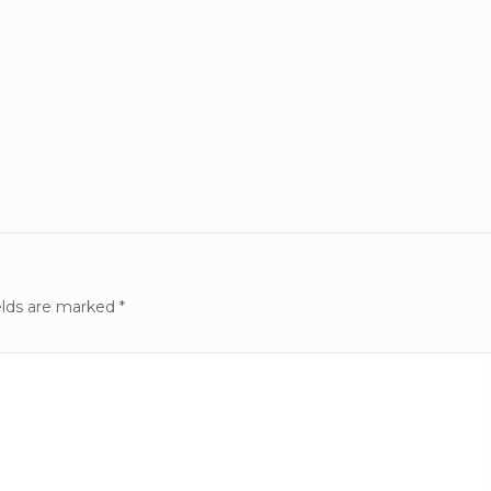
elds are marked
*