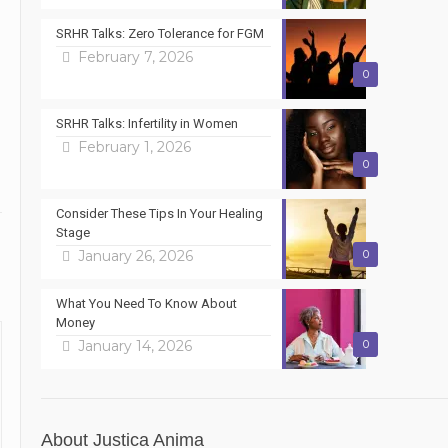
SRHR Talks: Zero Tolerance for FGM
February 7, 2026
0
SRHR Talks: Infertility in Women
February 1, 2026
0
Consider These Tips In Your Healing
Stage
January 26, 2026
0
What You Need To Know About
Money
January 14, 2026
0
About Justica Anima