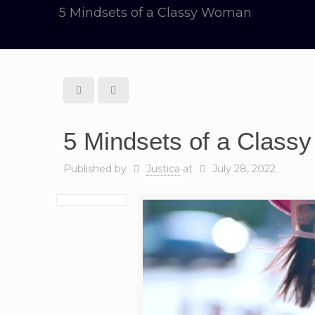
5 Mindsets of a Classy Woman
5 Mindsets of a Clas
Published by
Justica
at
July 28, 2022