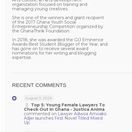
Arts Culture, an arts development
organization focused on training and
managing young creatives.
She is one of the winners and grant recipient
of the 2017 Ghana Youth Social
Entrepreneurship Competition organized by
the GhanaThink Foundation.
In 2018, she was awarded the GIJ Eminence
Awards-Best Student Blogger of the Year, and
has gone on to receive several award
nominations for her writing and blogging
expertise.
RECENT COMMENTS
August 3, 2026
Top 5: Young Female Lawyers To
Check Out In Ghana - Justica Anima
commented on
Lawyer Adwoa Amoako
Adjei launches First Novel Titled Mixed
Up