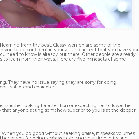
d learning from the best. Classy women are some of the
h you to be confident in yourself and accept that you have your
 you need to know is already out there. Other people are already
s to learn from their ways. Here are five mindsets of some
g. They have no issue saying they are sorry for doing
onal values and character.
is either looking for attention or expecting her to lower her
ow that anyone acting somehow superior to you is at the deeper
. When you do good without seeking praise, it speaks volumes
honor you for being selfless in sharing your time, gifts and