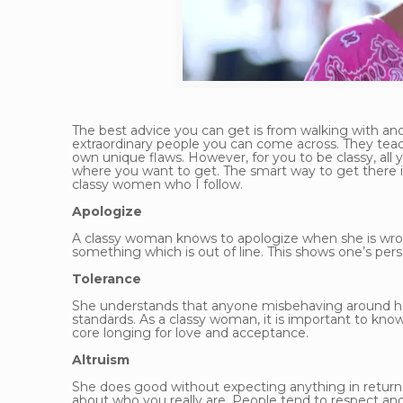
The best advice you can get is from walking with an
extraordinary people you can come across. They teac
own unique flaws. However, for you to be classy, all
where you want to get. The smart way to get there i
classy women who I follow.
Apologize
A classy woman knows to apologize when she is wron
something which is out of line. This shows one’s pers
Tolerance
She understands that anyone misbehaving around her 
standards. As a classy woman, it is important to kn
core longing for love and acceptance.
Altruism
She does good without expecting anything in return
about who you really are. People tend to respect and 