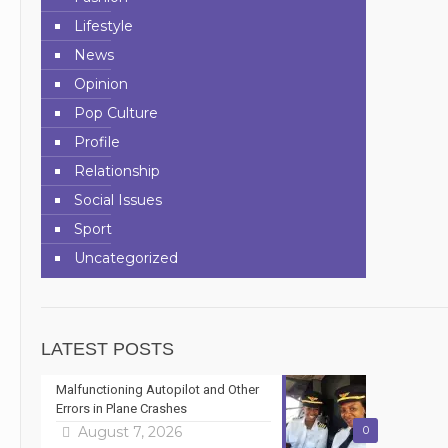
Lifestyle
News
Opinion
Pop Culture
Profile
Relationship
Social Issues
Sport
Uncategorized
LATEST POSTS
Malfunctioning Autopilot and Other
Errors in Plane Crashes
August 7, 2026
0