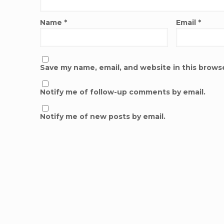
Name
*
Email
*
Save my name, email, and website in this brows
Notify me of follow-up comments by email.
Notify me of new posts by email.