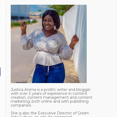
Justica Anima is a prolific writer and blogger
with over 3 years of experience in content
creation, content management and content
marketing, both online and with publishing
companies.
She is also the Executive Director of Green