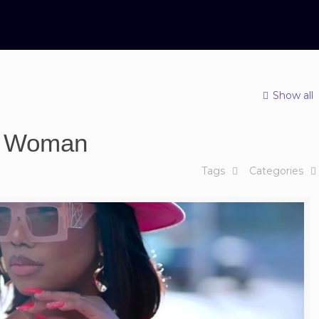
Show all
sy Woman
Tags
Categories