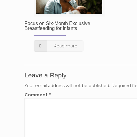
Focus on Six-Month Exclusive
Breastfeeding for Infants
Read more
Leave a Reply
Your email address will not be published.
Required fi
Comment
*