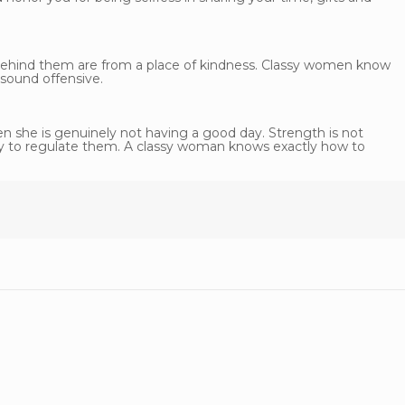
ehind them are from a place of kindness. Classy women know
 sound offensive.
 she is genuinely not having a good day. Strength is not
lity to regulate them. A classy woman knows exactly how to