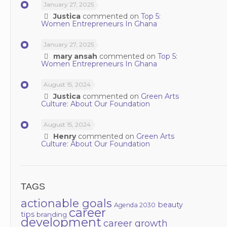
January 27, 2025
Justica
commented on
Top 5:
Women Entrepreneurs In Ghana
January 27, 2025
mary ansah
commented on
Top 5:
Women Entrepreneurs In Ghana
August 15, 2024
Justica
commented on
Green Arts
Culture: About Our Foundation
August 15, 2024
Henry
commented on
Green Arts
Culture: About Our Foundation
TAGS
actionable goals
beauty
Agenda 2030
career
tips
branding
development
career growth