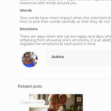
resources with those around you.
Words
Your words have more impact when the intentions b
how to pick their words carefully so that they do not
Emotions
There are days when she can be happy and days when
refraining from showing one’s emotions, it is an abi
regulate her emotions at each point in time.
Justica
Related posts
August 4, 2026