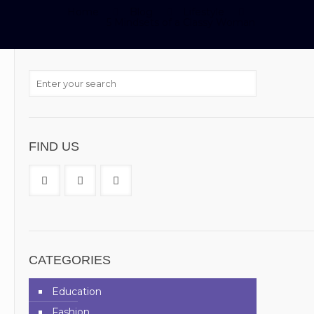
Home
Blog
Lifestyle
5 Mindsets of a Classy Woman
FIND US
CATEGORIES
Education
Fashion