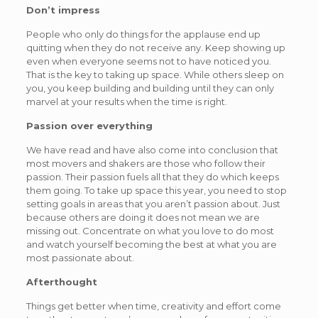
Don’t impress
People who only do things for the applause end up
quitting when they do not receive any. Keep showing up
even when everyone seems not to have noticed you.
That is the key to taking up space. While others sleep on
you, you keep building and building until they can only
marvel at your results when the time is right.
Passion over everything
We have read and have also come into conclusion that
most movers and shakers are those who follow their
passion. Their passion fuels all that they do which keeps
them going. To take up space this year, you need to stop
setting goals in areas that you aren’t passion about. Just
because others are doing it does not mean we are
missing out. Concentrate on what you love to do most
and watch yourself becoming the best at what you are
most passionate about.
Afterthought
Things get better when time, creativity and effort come