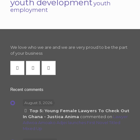
youth development
youth
employment
We love who we are and we are very proud to be the part
of your business
Recent comments
August 3, 2026
Top 5: Young Female Lawyers To Check Out
In Ghana - Justica Anima
commented on
Lawyer
Adwoa Amoako Adjei launches First Novel Titled
Mixed Up