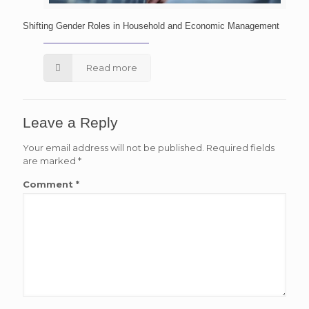
Shifting Gender Roles in Household and Economic Management
Read more
Leave a Reply
Your email address will not be published.
Required fields
are marked
*
Comment
*