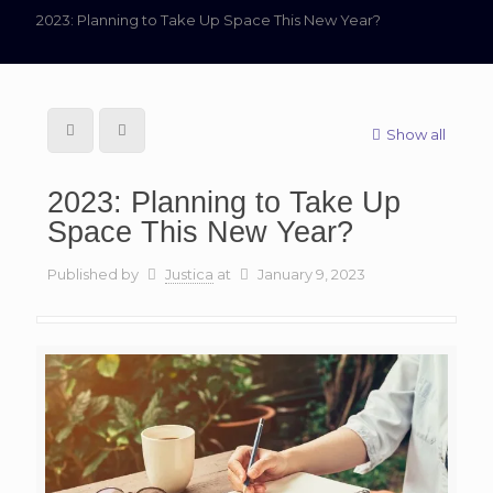
2023: Planning to Take Up Space This New Year?
Show all
2023: Planning to Take Up
Space This New Year?
Published by
Justica
at
January 9, 2023