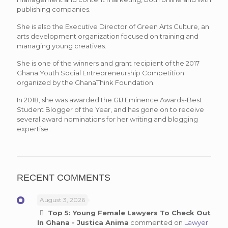
publishing companies.
She is also the Executive Director of Green Arts Culture, an
arts development organization focused on training and
managing young creatives.
She is one of the winners and grant recipient of the 2017
Ghana Youth Social Entrepreneurship Competition
organized by the GhanaThink Foundation.
In 2018, she was awarded the GIJ Eminence Awards-Best
Student Blogger of the Year, and has gone on to receive
several award nominations for her writing and blogging
expertise.
RECENT COMMENTS
August 3, 2026
Top 5: Young Female Lawyers To Check Out
In Ghana - Justica Anima
commented on
Lawyer