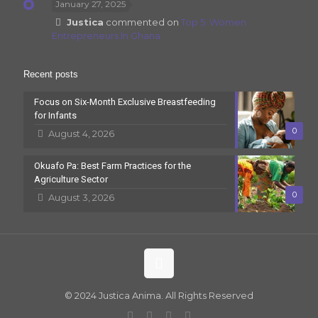
January 27, 2025
Justica
commented on
Top 5: Women
Entrepreneurs In Ghana
Recent posts
Focus on Six-Month Exclusive Breastfeeding
for Infants
0
August 4, 2026
Okuafo Pa: Best Farm Practices for the
Agriculture Sector
0
August 3, 2026
© 2024 Justica Anima. All Rights Reserved