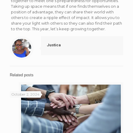
together to meet one’s preparedness for opportunities.
Taking up space means that if one finds themselves on a
position of advantage, they can share their world with
others to create a ripple effect of impact. It allows you to
share your light with others so they can also find their path
to the top. This year, let’s keep growing together.
Justica
Related posts
October 2, 2024