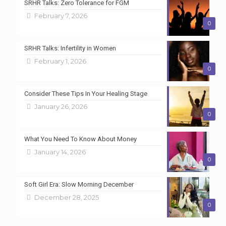
SRHR Talks: Zero Tolerance for FGM
February 7, 2026
0
SRHR Talks: Infertility in Women
February 1, 2026
0
Consider These Tips In Your Healing Stage
January 26, 2026
0
What You Need To Know About Money
January 14, 2026
0
Soft Girl Era: Slow Morning December
December 28, 2025
0