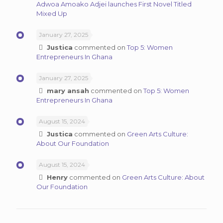
Adwoa Amoako Adjei launches First Novel Titled
Mixed Up
January 27, 2025
Justica
commented on
Top 5: Women
Entrepreneurs In Ghana
January 27, 2025
mary ansah
commented on
Top 5: Women
Entrepreneurs In Ghana
August 15, 2024
Justica
commented on
Green Arts Culture:
About Our Foundation
August 15, 2024
Henry
commented on
Green Arts Culture: About
Our Foundation