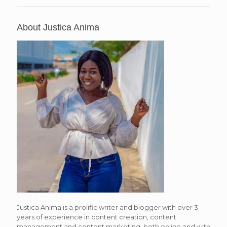
About Justica Anima
Justica Anima is a prolific writer and blogger with over 3
years of experience in content creation, content
management and content marketing, both online and with