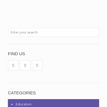
FIND US
CATEGORIES
Education