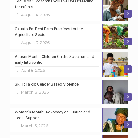
Focus on Six-Month Exclusive Breastfeeding
for Infants
0
August 4, 2026
Okuafo Pa: Best Farm Practices for the
Agriculture Sector
0
August 3, 2026
Autism Month: Children On the Spectrum and
Early Intervention
0
April 8, 2026
SRHR Talks: Gender Based Violence
March 8, 2026
0
Women’s Month: Advocacy on Justice and
Legal Support
0
March 5, 2026