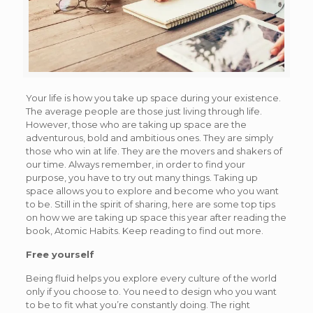
Your life is how you take up space during your existence.
The average people are those just living through life.
However, those who are taking up space are the
adventurous, bold and ambitious ones. They are simply
those who win at life. They are the movers and shakers of
our time. Always remember, in order to find your
purpose, you have to try out many things. Taking up
space allows you to explore and become who you want
to be. Still in the spirit of sharing, here are some top tips
on how we are taking up space this year after reading the
book, Atomic Habits. Keep reading to find out more.
Free yourself
Being fluid helps you explore every culture of the world
only if you choose to. You need to design who you want
to be to fit what you’re constantly doing. The right