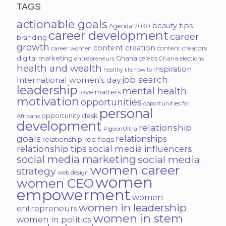
TAGS
actionable goals
beauty tips
Agenda 2030
career development
career
branding
growth
content creation
content creators
career women
digital marketing
Ghana celebs
entrepreneurs
Ghana elections
health and wealth
inspiration
healthy life
how to
job search
International women’s day
leadership
mental health
love matters
motivation
opportunities
opportunities for
personal
opportunity desk
Africans
development
relationship
PigeonUltra
goals
relationships
relationship red flags
relationship tips
social media influencers
social media marketing
social media
women career
strategy
web design
women
women CEO
empowerment
women
women in leadership
entrepreneurs
women in stem
women in politics