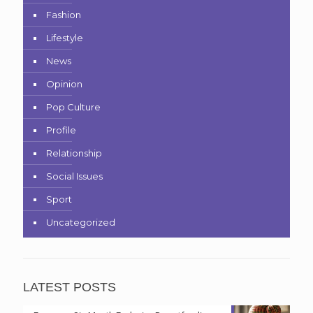
Fashion
Lifestyle
News
Opinion
Pop Culture
Profile
Relationship
Social Issues
Sport
Uncategorized
LATEST POSTS