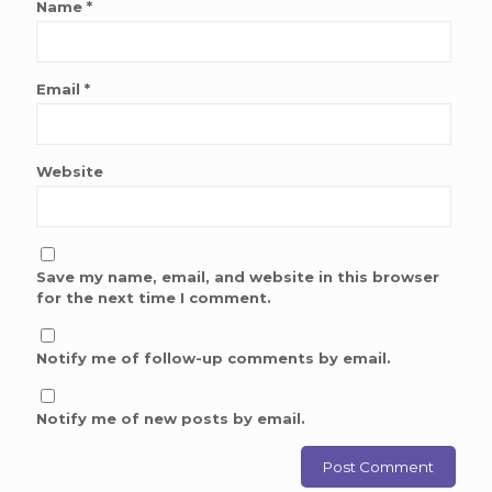
Name
*
Email
*
Website
Save my name, email, and website in this browser
for the next time I comment.
Notify me of follow-up comments by email.
Notify me of new posts by email.