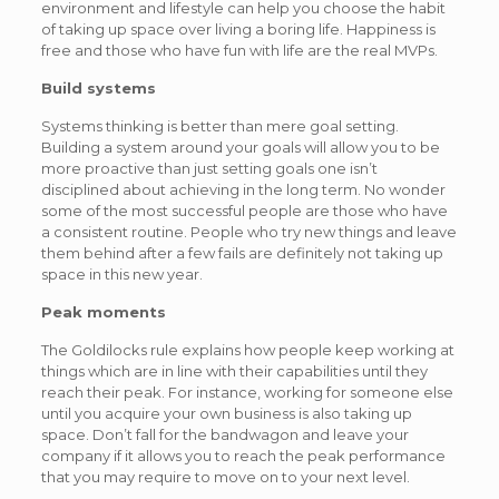
environment and lifestyle can help you choose the habit
of taking up space over living a boring life. Happiness is
free and those who have fun with life are the real MVPs.
Build systems
Systems thinking is better than mere goal setting.
Building a system around your goals will allow you to be
more proactive than just setting goals one isn’t
disciplined about achieving in the long term. No wonder
some of the most successful people are those who have
a consistent routine. People who try new things and leave
them behind after a few fails are definitely not taking up
space in this new year.
Peak moments
The Goldilocks rule explains how people keep working at
things which are in line with their capabilities until they
reach their peak. For instance, working for someone else
until you acquire your own business is also taking up
space. Don’t fall for the bandwagon and leave your
company if it allows you to reach the peak performance
that you may require to move on to your next level.