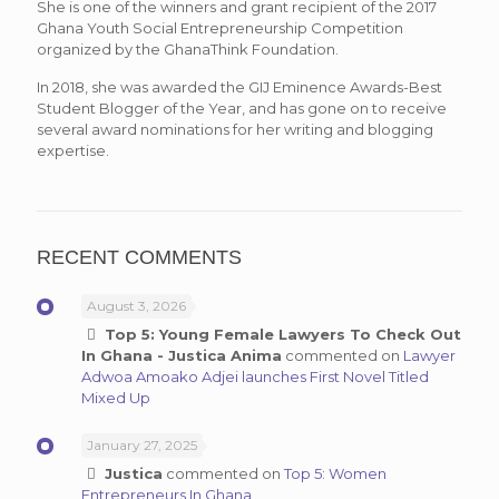
She is one of the winners and grant recipient of the 2017
Ghana Youth Social Entrepreneurship Competition
organized by the GhanaThink Foundation.
In 2018, she was awarded the GIJ Eminence Awards-Best
Student Blogger of the Year, and has gone on to receive
several award nominations for her writing and blogging
expertise.
RECENT COMMENTS
August 3, 2026
Top 5: Young Female Lawyers To Check Out
In Ghana - Justica Anima
commented on
Lawyer
Adwoa Amoako Adjei launches First Novel Titled
Mixed Up
January 27, 2025
Justica
commented on
Top 5: Women
Entrepreneurs In Ghana