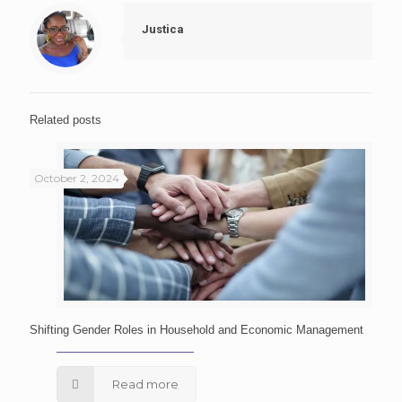
Justica
Related posts
October 2, 2024
Shifting Gender Roles in Household and Economic Management
Read more