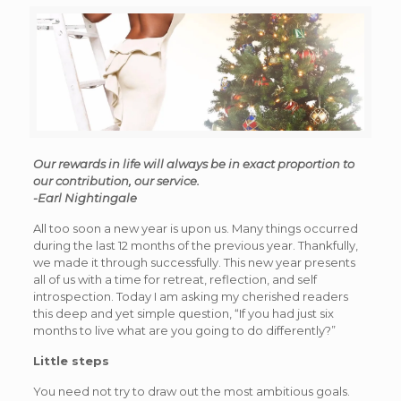
Our rewards in life will always be in exact proportion to
our contribution, our service.
-Earl Nightingale
All too soon a new year is upon us. Many things occurred
during the last 12 months of the previous year. Thankfully,
we made it through successfully. This new year presents
all of us with a time for retreat, reflection, and self
introspection. Today I am asking my cherished readers
this deep and yet simple question, “If you had just six
months to live what are you going to do differently?”
Little steps
You need not try to draw out the most ambitious goals.