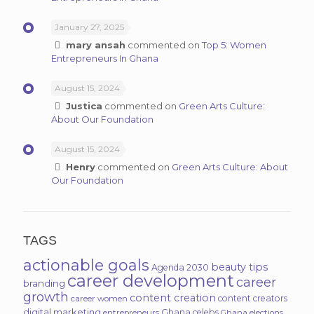
January 27, 2025
mary ansah
commented on
Top 5: Women
Entrepreneurs In Ghana
August 15, 2024
Justica
commented on
Green Arts Culture:
About Our Foundation
August 15, 2024
Henry
commented on
Green Arts Culture: About
Our Foundation
TAGS
actionable goals
beauty tips
Agenda 2030
career development
career
branding
growth
content creation
content creators
career women
digital marketing
Ghana celebs
entrepreneurs
Ghana elections