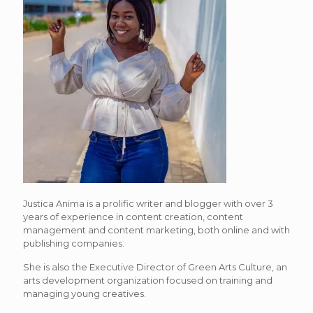
Justica Anima is a prolific writer and blogger with over 3
years of experience in content creation, content
management and content marketing, both online and with
publishing companies.
She is also the Executive Director of Green Arts Culture, an
arts development organization focused on training and
managing young creatives.