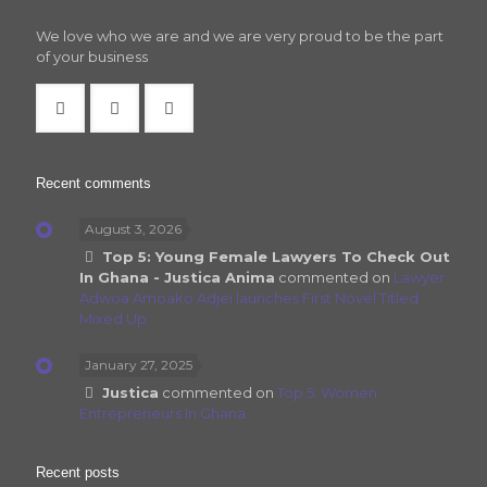
We love who we are and we are very proud to be the part
of your business
Recent comments
August 3, 2026
Top 5: Young Female Lawyers To Check Out
In Ghana - Justica Anima
commented on
Lawyer
Adwoa Amoako Adjei launches First Novel Titled
Mixed Up
January 27, 2025
Justica
commented on
Top 5: Women
Entrepreneurs In Ghana
Recent posts