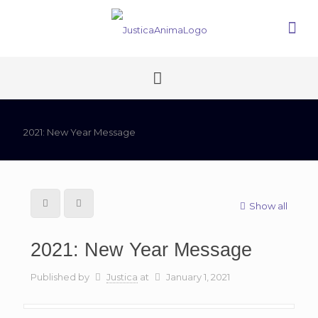
2021: New Year Message
Show all
2021: New Year Message
Published by
Justica
at
January 1, 2021