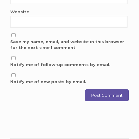
Website
Save my name, email, and website in this browser
for the next time I comment.
Notify me of follow-up comments by email.
Notify me of new posts by email.