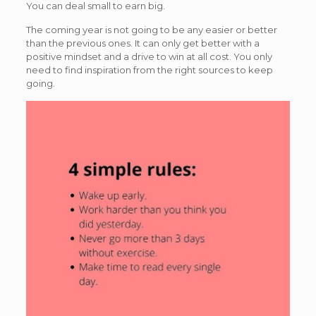
You can deal small to earn big.
The coming year is not going to be any easier or better
than the previous ones. It can only get better with a
positive mindset and a drive to win at all cost. You only
need to find inspiration from the right sources to keep
going.