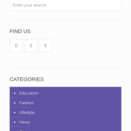
FIND US
CATEGORIES
Education
Fashion
Lifestyle
News