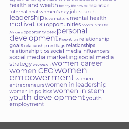
health and wealth
inspiration
healthy life
how to
job search
International women’s day
leadership
mental health
love matters
motivation
opportunities
opportunities for
personal
opportunity desk
Africans
development
relationship
PigeonUltra
goals
relationships
relationship red flags
relationship tips
social media influencers
social media marketing
social media
women career
strategy
web design
women
women CEO
empowerment
women
women in leadership
entrepreneurs
women in stem
women in politics
youth development
youth
employment