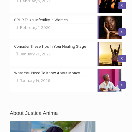
February 7, 2026
0
SRHR Talks: Infertility in Women
February 1, 2026
0
Consider These Tips In Your Healing Stage
January 26, 2026
0
What You Need To Know About Money
January 14, 2026
0
About Justica Anima