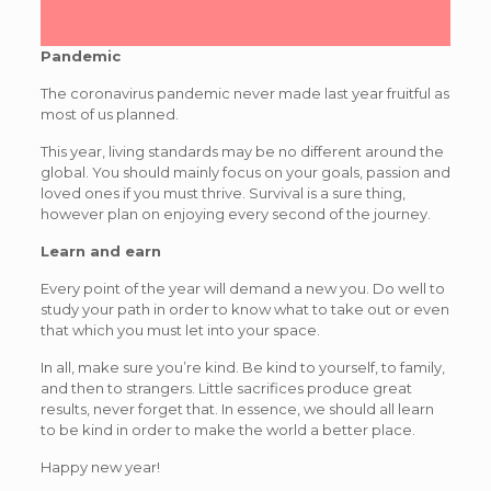
Pandemic
The coronavirus pandemic never made last year fruitful as
most of us planned.
This year, living standards may be no different around the
global. You should mainly focus on your goals, passion and
loved ones if you must thrive. Survival is a sure thing,
however plan on enjoying every second of the journey.
Learn and earn
Every point of the year will demand a new you. Do well to
study your path in order to know what to take out or even
that which you must let into your space.
In all, make sure you’re kind. Be kind to yourself, to family,
and then to strangers. Little sacrifices produce great
results, never forget that. In essence, we should all learn
to be kind in order to make the world a better place.
Happy new year!