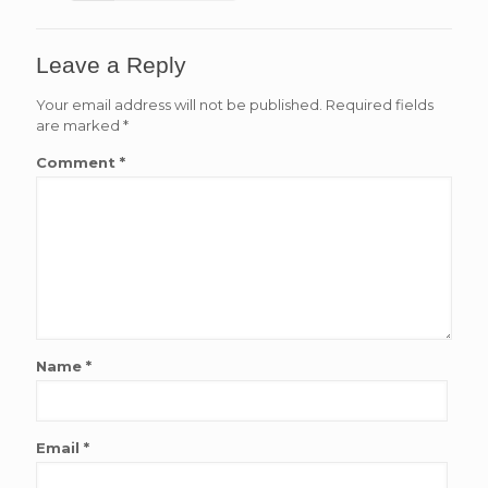
Leave a Reply
Your email address will not be published.
Required fields
are marked
*
Comment
*
Name
*
Email
*