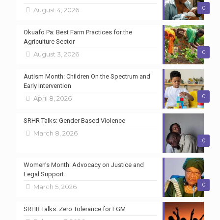
0
August 4, 2026
Okuafo Pa: Best Farm Practices for the
Agriculture Sector
0
August 3, 2026
Autism Month: Children On the Spectrum and
Early Intervention
0
April 8, 2026
SRHR Talks: Gender Based Violence
March 8, 2026
0
Women’s Month: Advocacy on Justice and
Legal Support
0
March 5, 2026
SRHR Talks: Zero Tolerance for FGM