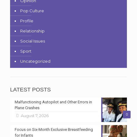
Opinion
Pop Culture
Profile
Relationship
Social Issues
Sport
Uncategorized
LATEST POSTS
Malfunctioning Autopilot and Other Errors in
Plane Crashes
0
August 7, 2026
Focus on Six-Month Exclusive Breastfeeding
for Infants